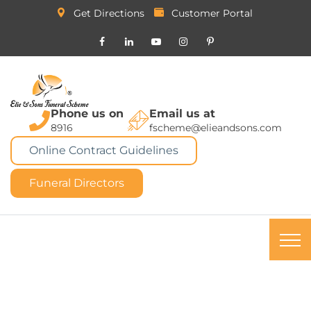
Get Directions
Customer Portal
Phone us on
Email us at
8916
fscheme@elieandsons.com
Online Contract Guidelines
Funeral Directors