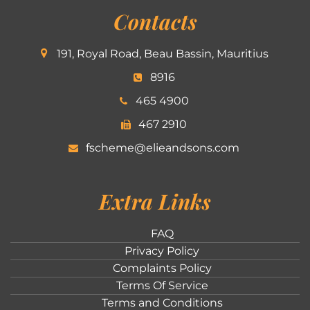
Contacts
191, Royal Road, Beau Bassin, Mauritius
8916
465 4900
467 2910
fscheme@elieandsons.com
Extra Links
FAQ
Privacy Policy
Complaints Policy
Terms Of Service
Terms and Conditions