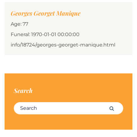
Georges Georget Manique
Age: 77
Funeral: 1970-01-01 00:00:00
info/18724/georges-georget-manique.html
Search
Search for:
Search