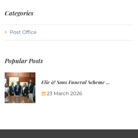
Categories
Post Office
Popular Posts
Elie & Sons Funeral Scheme and the Mauritius Post are partnering to make funeral plans more accessible to Mauritian families.
23 March 2026