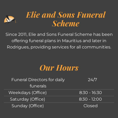
Elie and Sons Funeral
Scheme
Since 2011, Elie and Sons Funeral Scheme has been
offering funeral plans in Mauritius and later in
Rodrigues, providing services for all communities.
Our Hours
Funeral Directors for daily
24/7
funerals
Weekdays (Office)
8:30 - 16:30
Saturday (Office)
8:30 - 12:00
Sunday (Office)
Closed