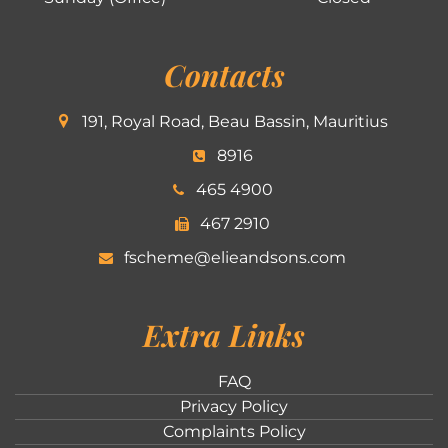
Contacts
191, Royal Road, Beau Bassin, Mauritius
8916
465 4900
467 2910
fscheme@elieandsons.com
Extra Links
FAQ
Privacy Policy
Complaints Policy