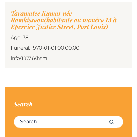
Taramatee Kumar née
Ramkissoon(habitante au numéro 13 à
Epervier Justice Street, Port Louis)
Age: 78
Funeral: 1970-01-01 00:00:00
info/18736/.html
Search
Search for:
Search