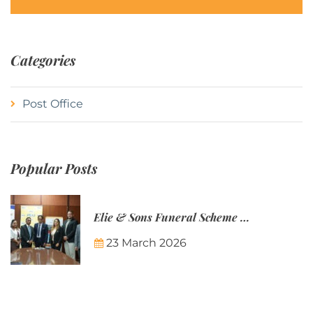
Categories
Post Office
Popular Posts
Elie & Sons Funeral Scheme and the Mauritius Post are partnering to make funeral plans more accessible to Mauritian families.
23 March 2026