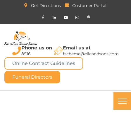
Get Directions
Customer Portal
Phone us on
Email us at
8916
fscheme@elieandsons.com
Online Contract Guidelines
Funeral Directors