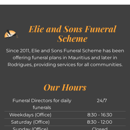
Elie and Sons Funeral
Scheme
Since 2011, Elie and Sons Funeral Scheme has been
offering funeral plans in Mauritius and later in
Rodrigues, providing services for all communities.
Our Hours
Funeral Directors for daily
24/7
funerals
Weekdays (Office)
8:30 - 16:30
Saturday (Office)
8:30 - 12:00
Sunday (Office)
Closed