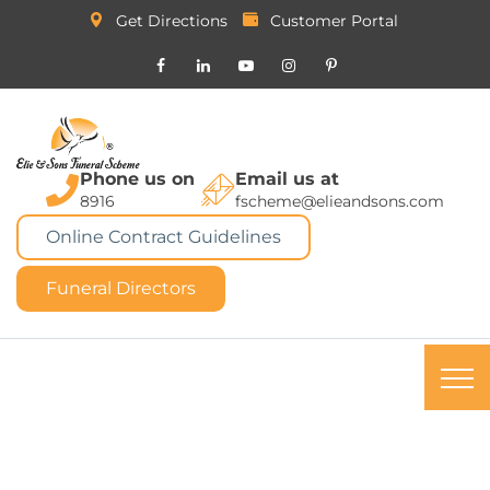
Get Directions
Customer Portal
Phone us on
Email us at
8916
fscheme@elieandsons.com
Online Contract Guidelines
Funeral Directors