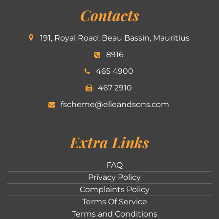
Contacts
191, Royal Road, Beau Bassin, Mauritius
8916
465 4900
467 2910
fscheme@elieandsons.com
Extra Links
FAQ
Privacy Policy
Complaints Policy
Terms Of Service
Terms and Conditions