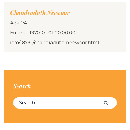
Chandraduth Neewoor
Age: 74
Funeral: 1970-01-01 00:00:00
info/18732/chandraduth-neewoor.html
Search
Search for:
Search