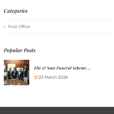
Categories
Post Office
Popular Posts
Elie & Sons Funeral Scheme and the Mauritius Post are partnering to make funeral plans more accessible to Mauritian families.
23 March 2026