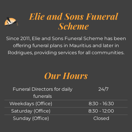
Elie and Sons Funeral
Scheme
Since 2011, Elie and Sons Funeral Scheme has been
offering funeral plans in Mauritius and later in
Rodrigues, providing services for all communities.
Our Hours
Funeral Directors for daily
24/7
funerals
Weekdays (Office)
8:30 - 16:30
Saturday (Office)
8:30 - 12:00
Sunday (Office)
Closed