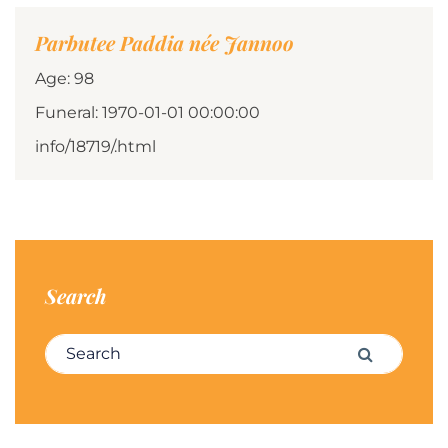
Parbutee Paddia née Jannoo
Age: 98
Funeral: 1970-01-01 00:00:00
info/18719/.html
Search
Search for:
Search