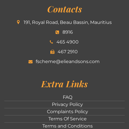
Contacts
191, Royal Road, Beau Bassin, Mauritius
8916
465 4900
467 2910
fscheme@elieandsons.com
Extra Links
FAQ
Privacy Policy
Complaints Policy
Terms Of Service
Terms and Conditions