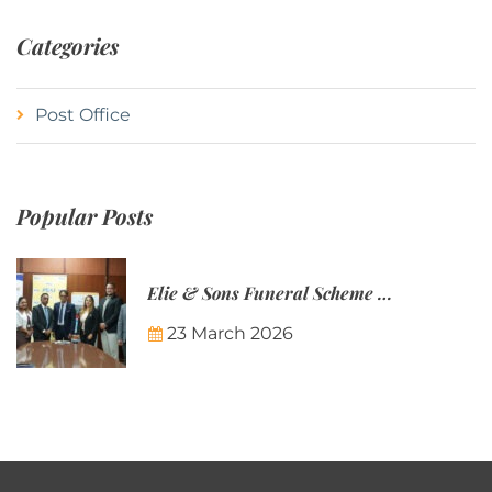
Categories
Post Office
Popular Posts
Elie & Sons Funeral Scheme and the Mauritius Post are partnering to make funeral plans more accessible to Mauritian families.
23 March 2026