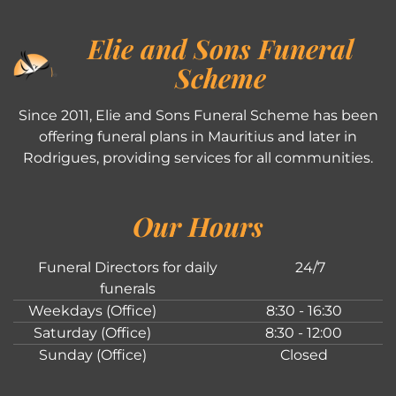
Elie and Sons Funeral
Scheme
Since 2011, Elie and Sons Funeral Scheme has been
offering funeral plans in Mauritius and later in
Rodrigues, providing services for all communities.
Our Hours
Funeral Directors for daily
24/7
funerals
Weekdays (Office)
8:30 - 16:30
Saturday (Office)
8:30 - 12:00
Sunday (Office)
Closed