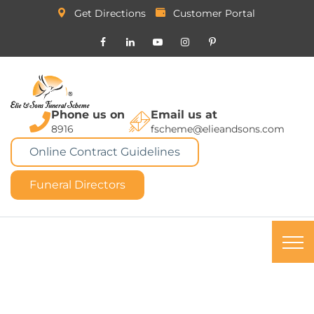
Get Directions
Customer Portal
Phone us on
Email us at
8916
fscheme@elieandsons.com
Online Contract Guidelines
Funeral Directors