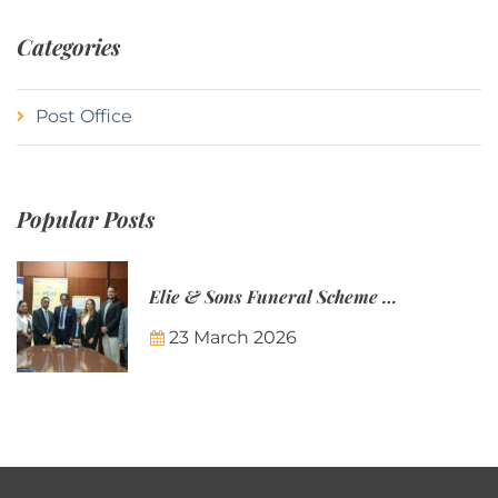
Categories
Post Office
Popular Posts
Elie & Sons Funeral Scheme and the Mauritius Post are partnering to make funeral plans more accessible to Mauritian families.
23 March 2026