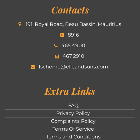
Contacts
191, Royal Road, Beau Bassin, Mauritius
8916
465 4900
467 2910
fscheme@elieandsons.com
Extra Links
FAQ
Privacy Policy
Complaints Policy
Terms Of Service
Terms and Conditions