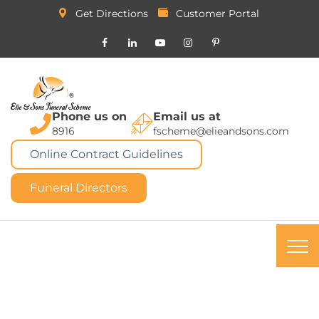
Get Directions
Customer Portal
Phone us on
Email us at
8916
fscheme@elieandsons.com
Online Contract Guidelines
Funeral Directors