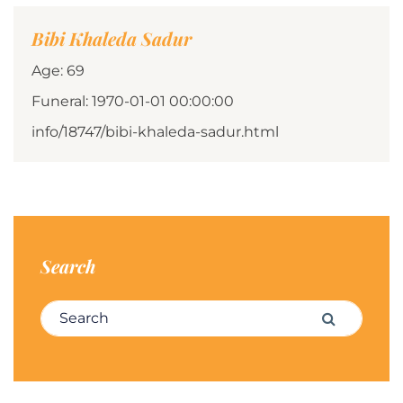
Bibi Khaleda Sadur
Age: 69
Funeral: 1970-01-01 00:00:00
info/18747/bibi-khaleda-sadur.html
Search
Search for:
Search