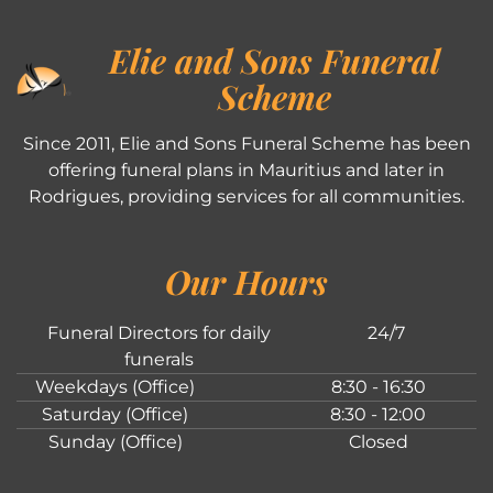
Elie and Sons Funeral
Scheme
Since 2011, Elie and Sons Funeral Scheme has been
offering funeral plans in Mauritius and later in
Rodrigues, providing services for all communities.
Our Hours
Funeral Directors for daily
24/7
funerals
Weekdays (Office)
8:30 - 16:30
Saturday (Office)
8:30 - 12:00
Sunday (Office)
Closed