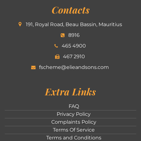
Contacts
191, Royal Road, Beau Bassin, Mauritius
8916
465 4900
467 2910
fscheme@elieandsons.com
Extra Links
FAQ
Privacy Policy
Complaints Policy
Terms Of Service
Terms and Conditions