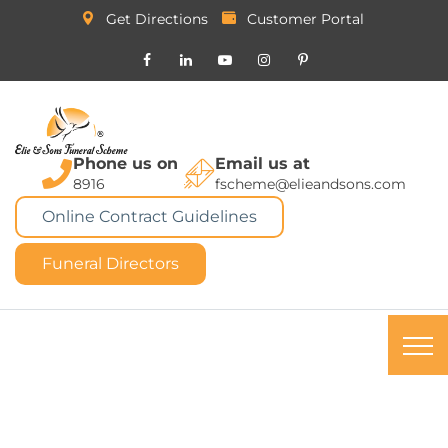
Get Directions
Customer Portal
Phone us on
Email us at
8916
fscheme@elieandsons.com
Online Contract Guidelines
Funeral Directors