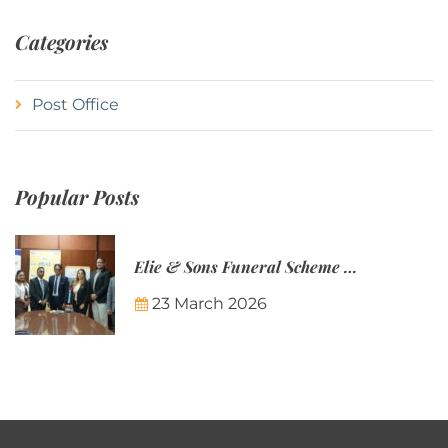
Categories
Post Office
Popular Posts
Elie & Sons Funeral Scheme and the Mauritius Post are partnering to make funeral plans more accessible to Mauritian families.
23 March 2026