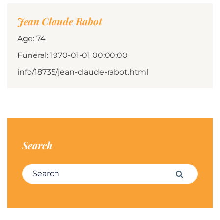
Jean Claude Rabot
Age: 74
Funeral: 1970-01-01 00:00:00
info/18735/jean-claude-rabot.html
Search
Search for:
Search