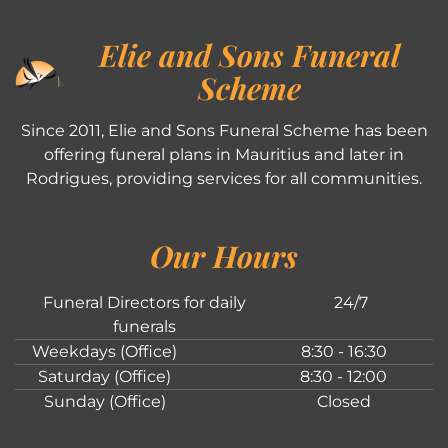
Elie and Sons Funeral
Scheme
Since 2011, Elie and Sons Funeral Scheme has been
offering funeral plans in Mauritius and later in
Rodrigues, providing services for all communities.
Our Hours
Funeral Directors for daily
24/7
funerals
Weekdays (Office)
8:30 - 16:30
Saturday (Office)
8:30 - 12:00
Sunday (Office)
Closed