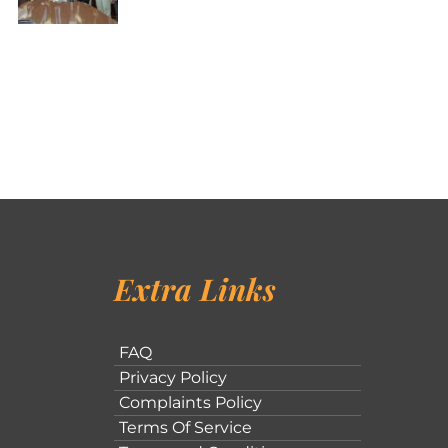
Extra Links
FAQ
Privacy Policy
Complaints Policy
Terms Of Service