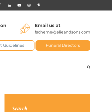
 on
Email us at
fscheme@elieandsons.com
t Guidelines
Funeral Directors
Search