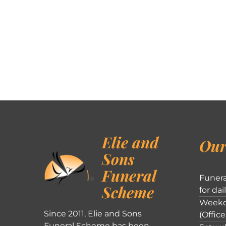
Elie and
Our
Sons
Funeral
Funera
Scheme
for dai
Weekd
Since 2011, Elie and Sons
(Office
Funeral Scheme has been