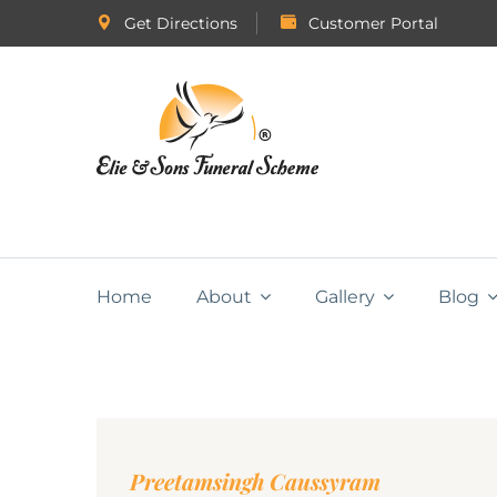
Get Directions
Customer Portal
Home
About
Gallery
Blog
Preetamsingh Caussyram