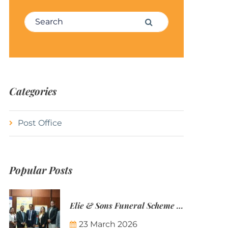
Search for:
Search
Categories
Post Office
Popular Posts
Elie & Sons Funeral Scheme and the Mauritius Post are partnering to make funeral plans more accessible to Mauritian families.
23 March 2026