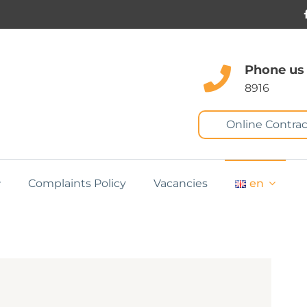
Phone us
8916
Online Contrac
Complaints Policy
Vacancies
en