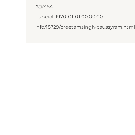
Age: 54
Funeral: 1970-01-01 00:00:00
info/18729/preetamsingh-caussyram.html