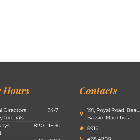
 Hours
Contacts
l Directors
24/7
191, Royal Road, Beau
ly funerals
Bassin, Mauritius
ays
8:30 - 16:30
8916
)
465 4900