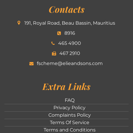
Contacts
191, Royal Road, Beau Bassin, Mauritius
8916
465 4900
467 2910
fscheme@elieandsons.com
Extra Links
FAQ
Privacy Policy
Complaints Policy
Terms Of Service
Terms and Conditions