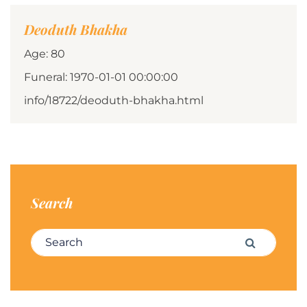
Deoduth Bhakha
Age: 80
Funeral: 1970-01-01 00:00:00
info/18722/deoduth-bhakha.html
Search
Search for:
Search