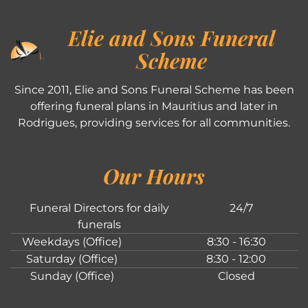
Elie and Sons Funeral
Scheme
Since 2011, Elie and Sons Funeral Scheme has been
offering funeral plans in Mauritius and later in
Rodrigues, providing services for all communities.
Our Hours
Funeral Directors for daily
24/7
funerals
Weekdays (Office)
8:30 - 16:30
Saturday (Office)
8:30 - 12:00
Sunday (Office)
Closed