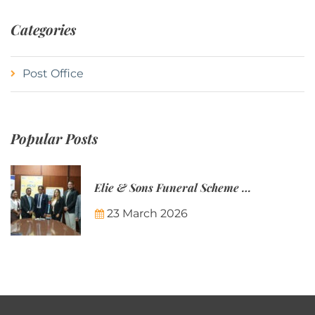
Categories
Post Office
Popular Posts
Elie & Sons Funeral Scheme and the Mauritius Post are partnering to make funeral plans more accessible to Mauritian families.
23 March 2026