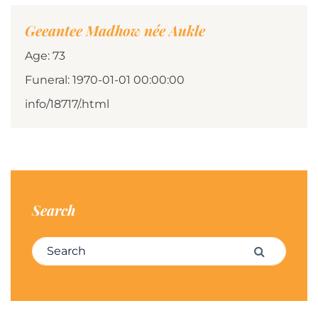
Geeantee Madhow née Aukle
Age: 73
Funeral: 1970-01-01 00:00:00
info/18717/.html
Search
Search for:
Search