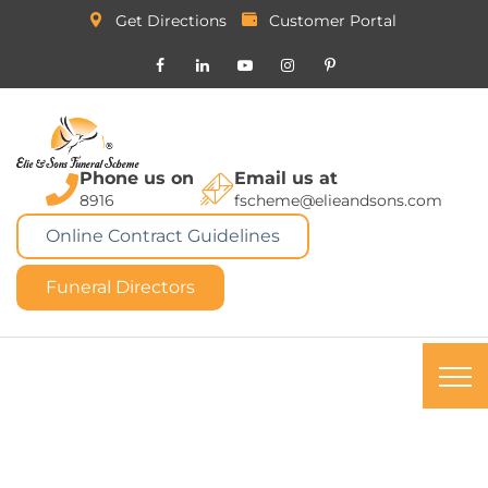
Get Directions
Customer Portal
Phone us on
Email us at
8916
fscheme@elieandsons.com
Online Contract Guidelines
Funeral Directors