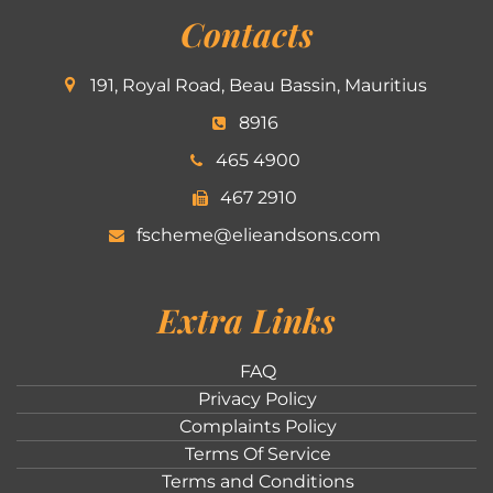
Contacts
191, Royal Road, Beau Bassin, Mauritius
8916
465 4900
467 2910
fscheme@elieandsons.com
Extra Links
FAQ
Privacy Policy
Complaints Policy
Terms Of Service
Terms and Conditions