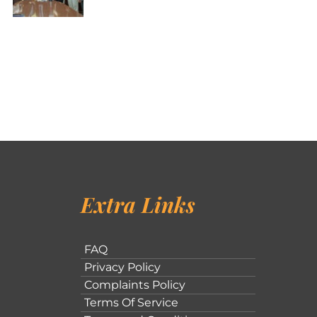
Extra Links
FAQ
Privacy Policy
Complaints Policy
Terms Of Service