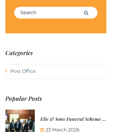
Search for:
Search
Categories
Post Office
Popular Posts
Elie & Sons Funeral Scheme and the Mauritius Post are partnering to make funeral plans more accessible to Mauritian families.
23 March 2026