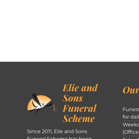
Elie and
Our
Sons
Funeral
Funera
Scheme
for dai
Weekd
Since 2011, Elie and Sons
(Office
Funeral Scheme has been