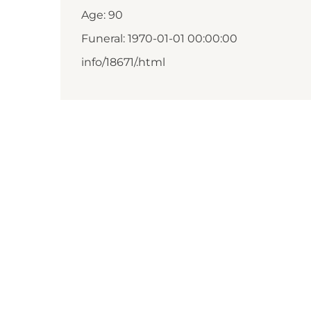
Age: 90
Funeral: 1970-01-01 00:00:00
info/18671/.html