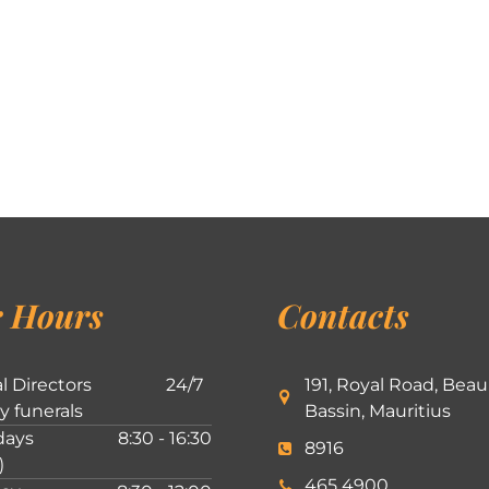
 Hours
Contacts
l Directors
24/7
191, Royal Road, Beau
ly funerals
Bassin, Mauritius
ays
8:30 - 16:30
8916
)
465 4900