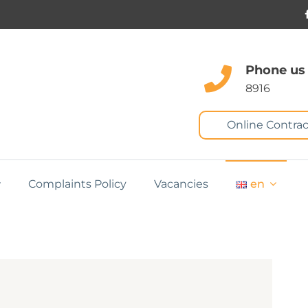
Phone us
8916
Online Contrac
Complaints Policy
Vacancies
en