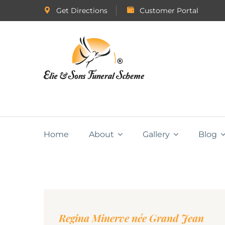
Get Directions
Customer Portal
Home
About
Gallery
Blog
Regina Minerve née Grand Jean