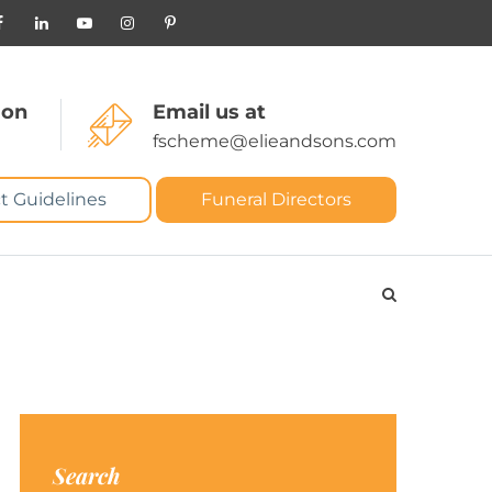
 on
Email us at
fscheme@elieandsons.com
t Guidelines
Funeral Directors
Search