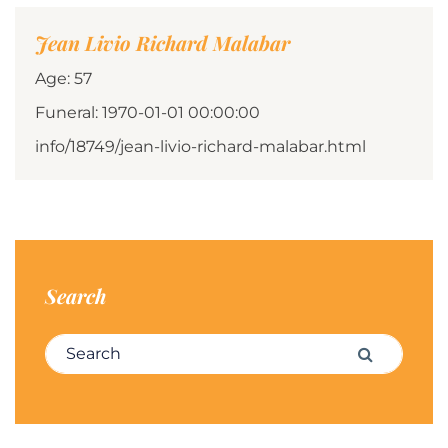
Jean Livio Richard Malabar
Age: 57
Funeral: 1970-01-01 00:00:00
info/18749/jean-livio-richard-malabar.html
Search
Search for:
Search