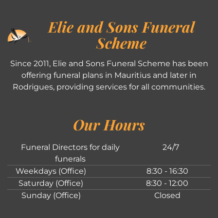
Elie and Sons Funeral
Scheme
Since 2011, Elie and Sons Funeral Scheme has been
offering funeral plans in Mauritius and later in
Rodrigues, providing services for all communities.
Our Hours
Funeral Directors for daily
24/7
funerals
Weekdays (Office)
8:30 - 16:30
Saturday (Office)
8:30 - 12:00
Sunday (Office)
Closed