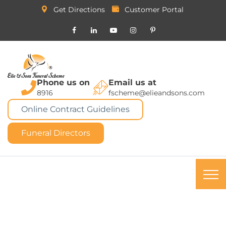
Get Directions
Customer Portal
Phone us on
Email us at
8916
fscheme@elieandsons.com
Online Contract Guidelines
Funeral Directors