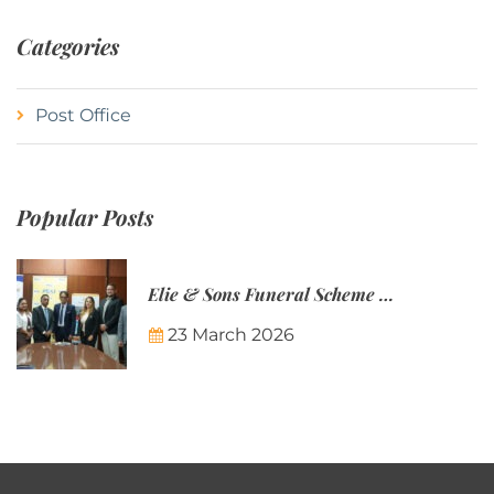
Categories
Post Office
Popular Posts
Elie & Sons Funeral Scheme and the Mauritius Post are partnering to make funeral plans more accessible to Mauritian families.
23 March 2026