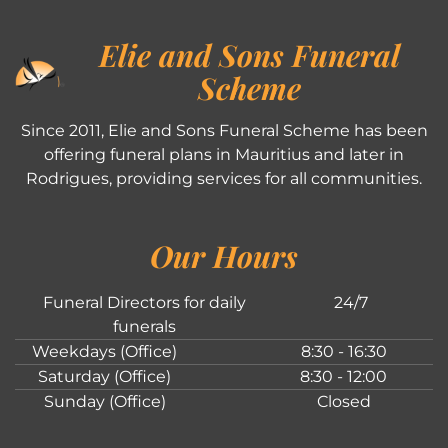
Elie and Sons Funeral
Scheme
Since 2011, Elie and Sons Funeral Scheme has been
offering funeral plans in Mauritius and later in
Rodrigues, providing services for all communities.
Our Hours
Funeral Directors for daily
24/7
funerals
Weekdays (Office)
8:30 - 16:30
Saturday (Office)
8:30 - 12:00
Sunday (Office)
Closed