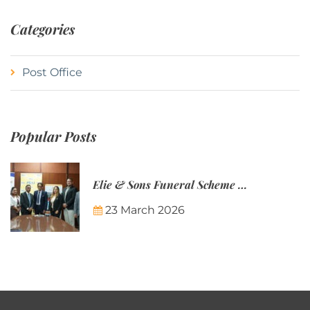
Categories
Post Office
Popular Posts
Elie & Sons Funeral Scheme and the Mauritius Post are partnering to make funeral plans more accessible to Mauritian families.
23 March 2026