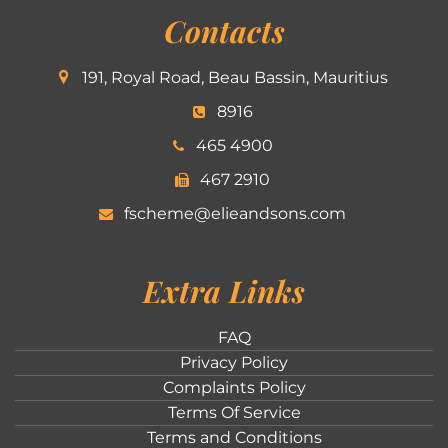
Contacts
191, Royal Road, Beau Bassin, Mauritius
8916
465 4900
467 2910
fscheme@elieandsons.com
Extra Links
FAQ
Privacy Policy
Complaints Policy
Terms Of Service
Terms and Conditions