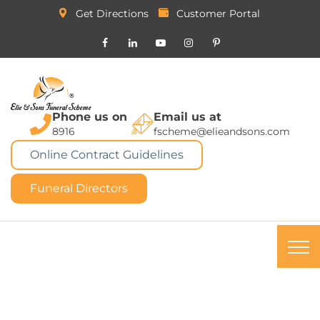
Get Directions
Customer Portal
Phone us on
Email us at
8916
fscheme@elieandsons.com
Online Contract Guidelines
Funeral Directors