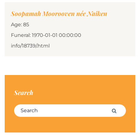
Soopamah Moorooven née Naiken
Age: 85
Funeral: 1970-01-01 00:00:00
info/18739/.html
Search
Search for:
Search