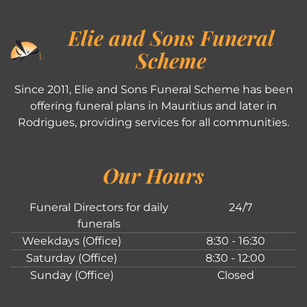
Elie and Sons Funeral
Scheme
Since 2011, Elie and Sons Funeral Scheme has been
offering funeral plans in Mauritius and later in
Rodrigues, providing services for all communities.
Our Hours
Funeral Directors for daily
24/7
funerals
Weekdays (Office)
8:30 - 16:30
Saturday (Office)
8:30 - 12:00
Sunday (Office)
Closed