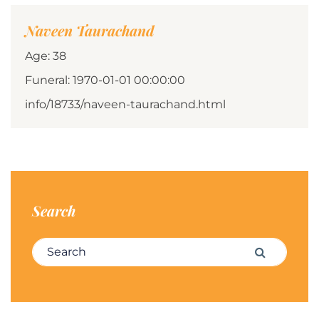
Naveen Taurachand
Age: 38
Funeral: 1970-01-01 00:00:00
info/18733/naveen-taurachand.html
Search
Search for:
Search