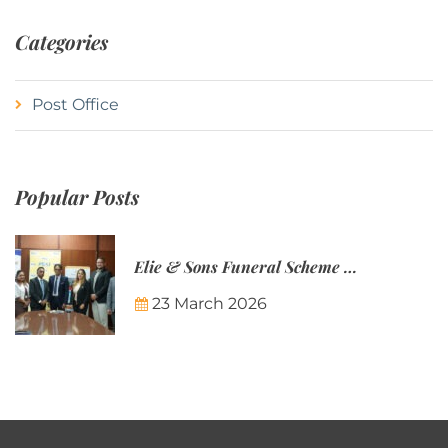
Categories
Post Office
Popular Posts
Elie & Sons Funeral Scheme and the Mauritius Post are partnering to make funeral plans more accessible to Mauritian families.
23 March 2026