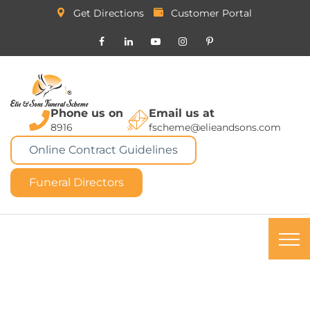
Get Directions
Customer Portal
Phone us on
Email us at
8916
fscheme@elieandsons.com
Online Contract Guidelines
Funeral Directors