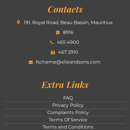
Contacts
191, Royal Road, Beau Bassin, Mauritius
8916
465 4900
467 2910
fscheme@elieandsons.com
Extra Links
FAQ
Privacy Policy
Complaints Policy
Terms Of Service
Terms and Conditions