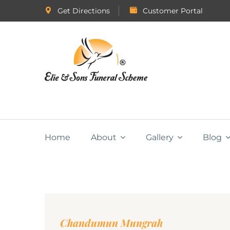
Get Directions
Customer Portal
Home
About
Gallery
Blog
Chandumun Mungrah