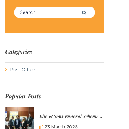
Search for:
Search
Categories
Post Office
Popular Posts
Elie & Sons Funeral Scheme and the Mauritius Post are partnering to make funeral plans more accessible to Mauritian families.
23 March 2026