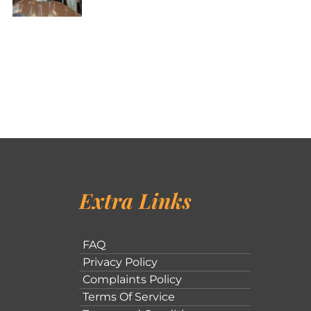
Extra Links
FAQ
Privacy Policy
Complaints Policy
Terms Of Service