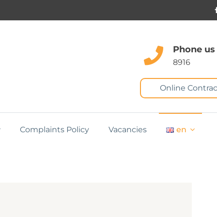
Phone us
8916
Online Contrac
Complaints Policy
Vacancies
en