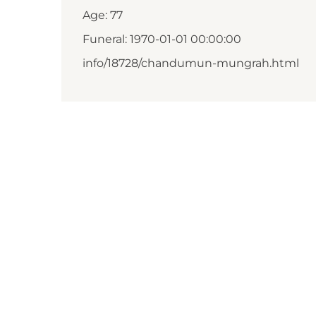
Age: 77
Funeral: 1970-01-01 00:00:00
info/18728/chandumun-mungrah.html