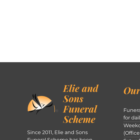
Elie and
Our
Sons
Funeral
Funera
Scheme
for dai
Weekd
Since 2011, Elie and Sons
(Office
Funeral Scheme has been