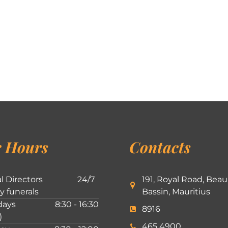
 Hours
Contacts
l Directors
24/7
191, Royal Road, Beau
ly funerals
Bassin, Mauritius
ays
8:30 - 16:30
8916
)
465 4900