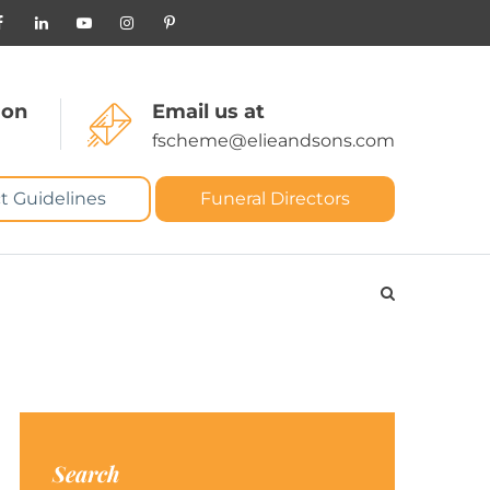
 on
Email us at
fscheme@elieandsons.com
t Guidelines
Funeral Directors
Search