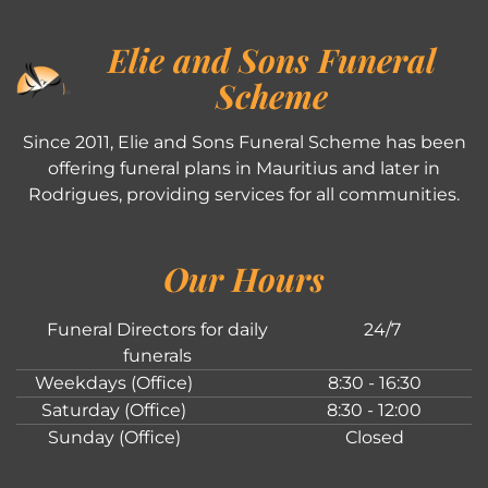
Elie and Sons Funeral
Scheme
Since 2011, Elie and Sons Funeral Scheme has been
offering funeral plans in Mauritius and later in
Rodrigues, providing services for all communities.
Our Hours
Funeral Directors for daily
24/7
funerals
Weekdays (Office)
8:30 - 16:30
Saturday (Office)
8:30 - 12:00
Sunday (Office)
Closed