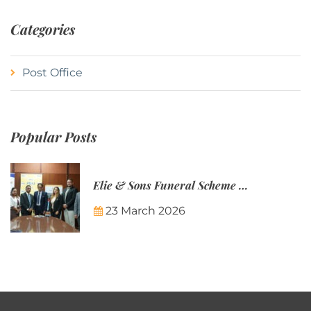
Categories
Post Office
Popular Posts
Elie & Sons Funeral Scheme and the Mauritius Post are partnering to make funeral plans more accessible to Mauritian families.
23 March 2026