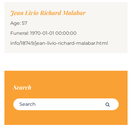
Jean Livio Richard Malabar
Age: 57
Funeral: 1970-01-01 00:00:00
info/18749/jean-livio-richard-malabar.html
Search
Search for:
Search