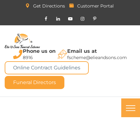
Get Directions
Customer Portal
Phone us on
Email us at
8916
fscheme@elieandsons.com
Online Contract Guidelines
Funeral Directors