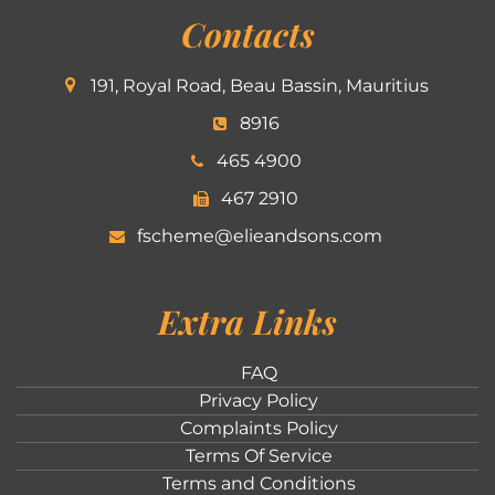
Contacts
191, Royal Road, Beau Bassin, Mauritius
8916
465 4900
467 2910
fscheme@elieandsons.com
Extra Links
FAQ
Privacy Policy
Complaints Policy
Terms Of Service
Terms and Conditions