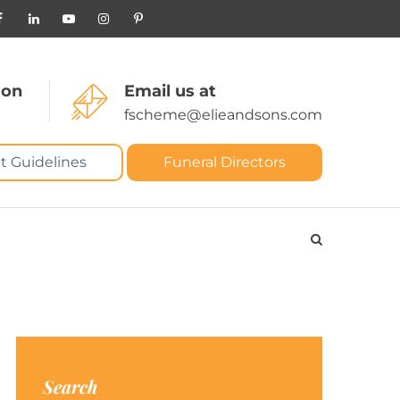
 on
Email us at
fscheme@elieandsons.com
t Guidelines
Funeral Directors
Search