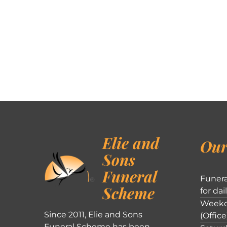
Elie and
Our
Sons
Funeral
Funera
Scheme
for dai
Weekd
Since 2011, Elie and Sons
(Office
Funeral Scheme has been