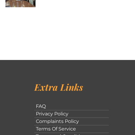
Extra Links
FAQ
Privacy Policy
Complaints Policy
Terms Of Service