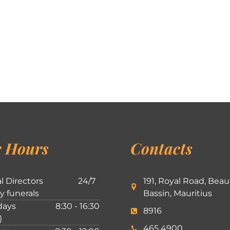
 Hours
Contacts
l Directors
24/7
191, Royal Road, Beau
ly funerals
Bassin, Mauritius
ays
8:30 - 16:30
8916
)
465 4900