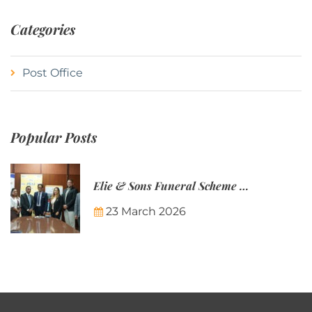
Categories
Post Office
Popular Posts
Elie & Sons Funeral Scheme and the Mauritius Post are partnering to make funeral plans more accessible to Mauritian families.
23 March 2026