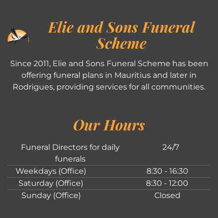
Elie and Sons Funeral
Scheme
Since 2011, Elie and Sons Funeral Scheme has been
offering funeral plans in Mauritius and later in
Rodrigues, providing services for all communities.
Our Hours
Funeral Directors for daily
24/7
funerals
Weekdays (Office)
8:30 - 16:30
Saturday (Office)
8:30 - 12:00
Sunday (Office)
Closed