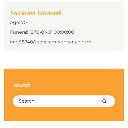
Seevaram Vencanah
Age: 70
Funeral: 1970-01-01 00:00:00
info/18740/seevaram-vencanah.html
Search
Search for:
Search