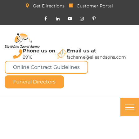
Get Directions
Customer Portal
Phone us on
Email us at
8916
fscheme@elieandsons.com
Online Contract Guidelines
Funeral Directors