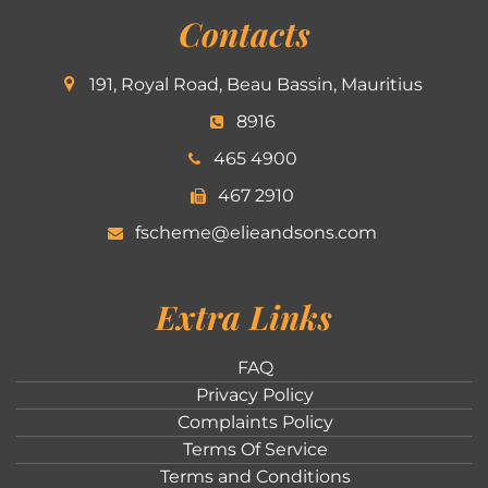
Contacts
191, Royal Road, Beau Bassin, Mauritius
8916
465 4900
467 2910
fscheme@elieandsons.com
Extra Links
FAQ
Privacy Policy
Complaints Policy
Terms Of Service
Terms and Conditions