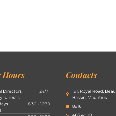
 Hours
Contacts
l Directors
24/7
191, Royal Road, Beau
ly funerals
Bassin, Mauritius
ays
8:30 - 16:30
8916
)
465 4900