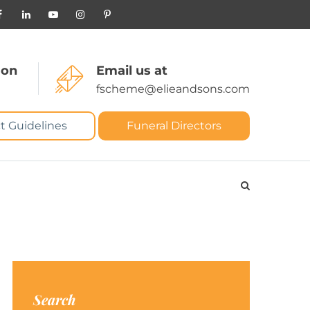
 on
Email us at
fscheme@elieandsons.com
t Guidelines
Funeral Directors
Search