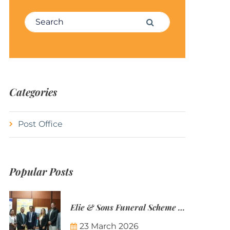
Search for:
Search
Categories
Post Office
Popular Posts
Elie & Sons Funeral Scheme and the Mauritius Post are partnering to make funeral plans more accessible to Mauritian families.
23 March 2026