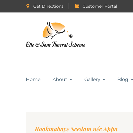
Get Directions
Customer Portal
Home
About
Gallery
Blog
Rookmabaye Seedam née Appa