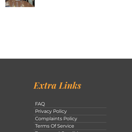
Extra Links
FAQ
Privacy Policy
Complaints Policy
Terms Of Service