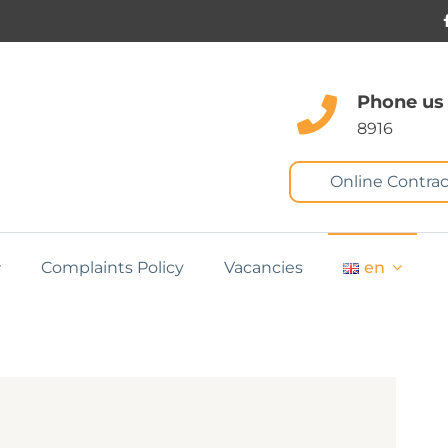
Phone us
8916
Online Contrac
Complaints Policy
Vacancies
en