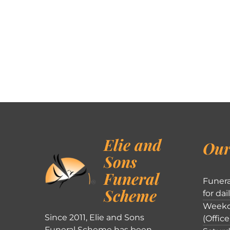
Elie and
Our
Sons
Funeral
Funera
Scheme
for dai
Weekd
Since 2011, Elie and Sons
(Office
Funeral Scheme has been