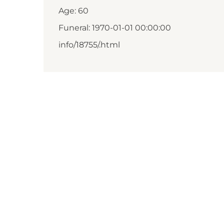
Age: 60
Funeral: 1970-01-01 00:00:00
info/18755/.html