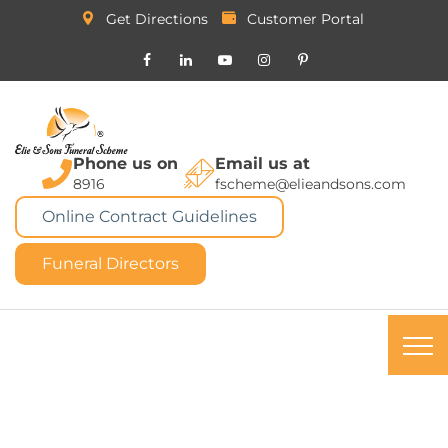
Get Directions
Customer Portal
Phone us on
Email us at
8916
fscheme@elieandsons.com
Online Contract Guidelines
Funeral Directors