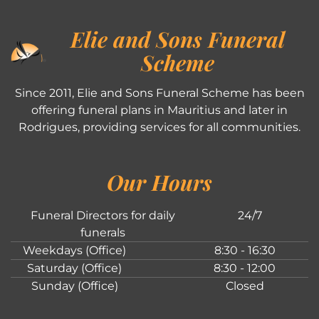
Elie and Sons Funeral
Scheme
Since 2011, Elie and Sons Funeral Scheme has been
offering funeral plans in Mauritius and later in
Rodrigues, providing services for all communities.
Our Hours
Funeral Directors for daily
24/7
funerals
Weekdays (Office)
8:30 - 16:30
Saturday (Office)
8:30 - 12:00
Sunday (Office)
Closed