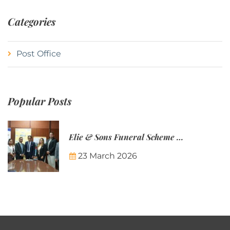
Categories
Post Office
Popular Posts
Elie & Sons Funeral Scheme and the Mauritius Post are partnering to make funeral plans more accessible to Mauritian families.
23 March 2026