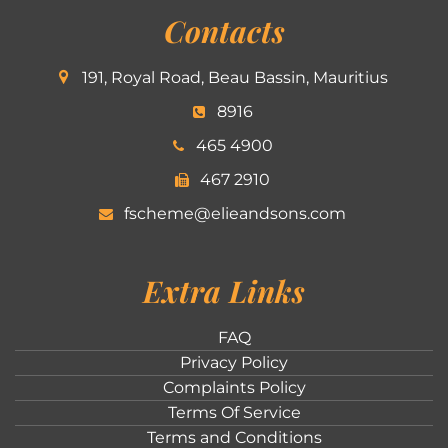
Contacts
191, Royal Road, Beau Bassin, Mauritius
8916
465 4900
467 2910
fscheme@elieandsons.com
Extra Links
FAQ
Privacy Policy
Complaints Policy
Terms Of Service
Terms and Conditions