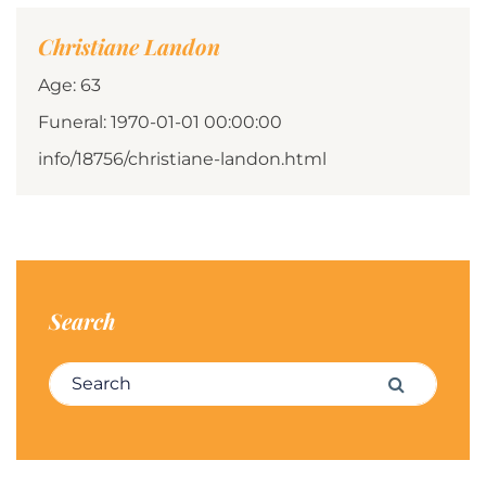
Christiane Landon
Age: 63
Funeral: 1970-01-01 00:00:00
info/18756/christiane-landon.html
Search
Search for:
Search