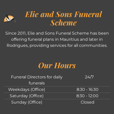
Elie and Sons Funeral
Scheme
Since 2011, Elie and Sons Funeral Scheme has been
offering funeral plans in Mauritius and later in
Rodrigues, providing services for all communities.
Our Hours
Funeral Directors for daily
24/7
funerals
Weekdays (Office)
8:30 - 16:30
Saturday (Office)
8:30 - 12:00
Sunday (Office)
Closed