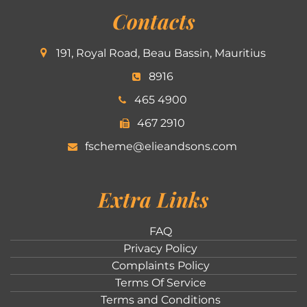
Contacts
191, Royal Road, Beau Bassin, Mauritius
8916
465 4900
467 2910
fscheme@elieandsons.com
Extra Links
FAQ
Privacy Policy
Complaints Policy
Terms Of Service
Terms and Conditions