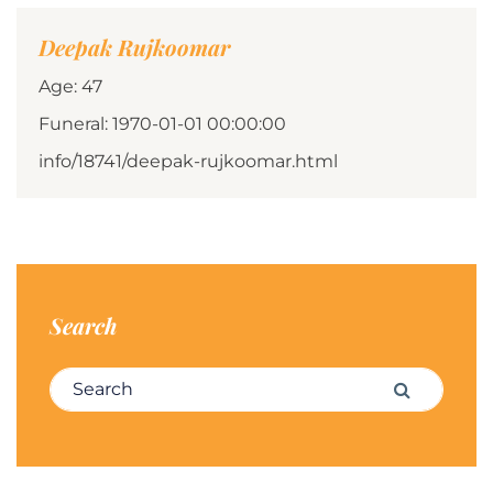
Deepak Rujkoomar
Age: 47
Funeral: 1970-01-01 00:00:00
info/18741/deepak-rujkoomar.html
Search
Search for:
Search