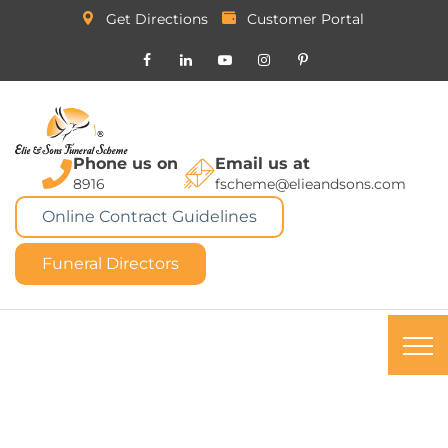
Get Directions
Customer Portal
Phone us on
Email us at
8916
fscheme@elieandsons.com
Online Contract Guidelines
Funeral Directors