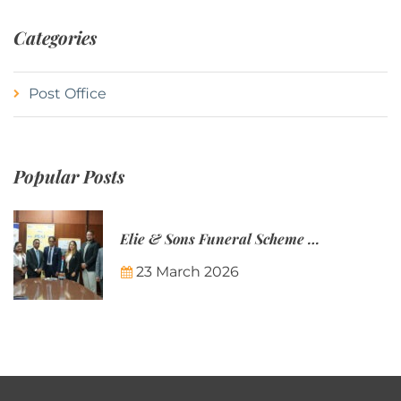
Categories
Post Office
Popular Posts
Elie & Sons Funeral Scheme and the Mauritius Post are partnering to make funeral plans more accessible to Mauritian families.
23 March 2026