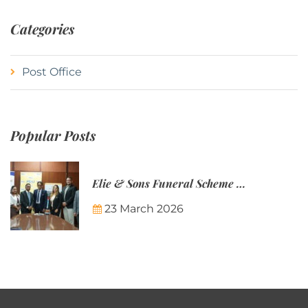
Categories
Post Office
Popular Posts
Elie & Sons Funeral Scheme and the Mauritius Post are partnering to make funeral plans more accessible to Mauritian families.
23 March 2026