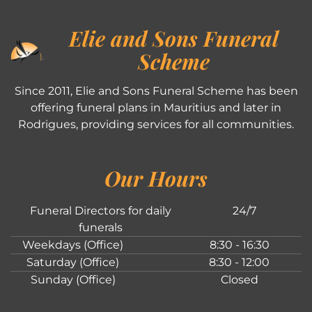
Elie and Sons Funeral
Scheme
Since 2011, Elie and Sons Funeral Scheme has been
offering funeral plans in Mauritius and later in
Rodrigues, providing services for all communities.
Our Hours
Funeral Directors for daily
24/7
funerals
Weekdays (Office)
8:30 - 16:30
Saturday (Office)
8:30 - 12:00
Sunday (Office)
Closed