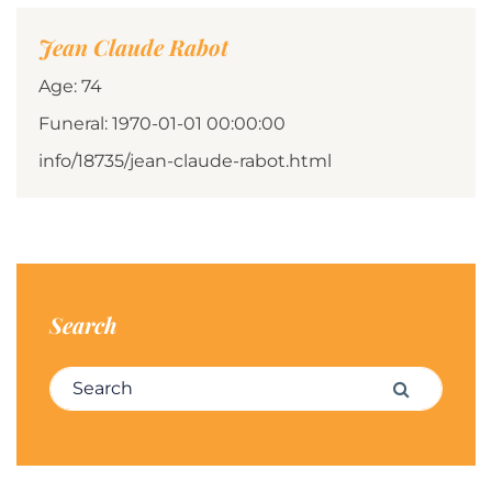
Jean Claude Rabot
Age: 74
Funeral: 1970-01-01 00:00:00
info/18735/jean-claude-rabot.html
Search
Search for:
Search