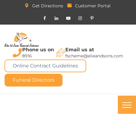
Get Directions
Customer Portal
Phone us on
Email us at
8916
fscheme@elieandsons.com
Online Contract Guidelines
Funeral Directors