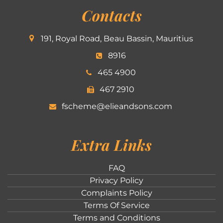
Contacts
191, Royal Road, Beau Bassin, Mauritius
8916
465 4900
467 2910
fscheme@elieandsons.com
Extra Links
FAQ
Privacy Policy
Complaints Policy
Terms Of Service
Terms and Conditions