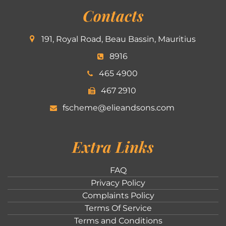
Contacts
191, Royal Road, Beau Bassin, Mauritius
8916
465 4900
467 2910
fscheme@elieandsons.com
Extra Links
FAQ
Privacy Policy
Complaints Policy
Terms Of Service
Terms and Conditions