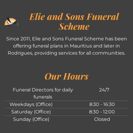
Elie and Sons Funeral
Scheme
Since 2011, Elie and Sons Funeral Scheme has been
offering funeral plans in Mauritius and later in
Rodrigues, providing services for all communities.
Our Hours
Funeral Directors for daily
24/7
funerals
Weekdays (Office)
8:30 - 16:30
Saturday (Office)
8:30 - 12:00
Sunday (Office)
Closed