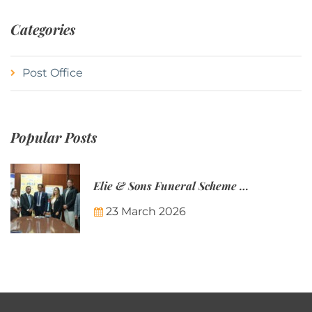
Categories
Post Office
Popular Posts
Elie & Sons Funeral Scheme and the Mauritius Post are partnering to make funeral plans more accessible to Mauritian families.
23 March 2026