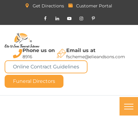
Get Directions
Customer Portal
Phone us on
Email us at
8916
fscheme@elieandsons.com
Online Contract Guidelines
Funeral Directors