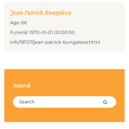
Jean Patrick Bungaleea
Age: 66
Funeral: 1970-01-01 00:00:00
info/18727/jean-patrick-bungaleea.html
Search
Search for:
Search