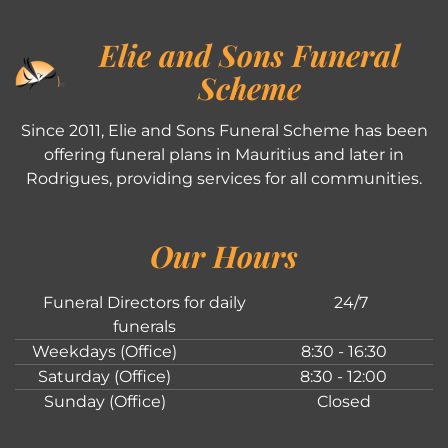
Elie and Sons Funeral
Scheme
Since 2011, Elie and Sons Funeral Scheme has been
offering funeral plans in Mauritius and later in
Rodrigues, providing services for all communities.
Our Hours
Funeral Directors for daily
24/7
funerals
Weekdays (Office)
8:30 - 16:30
Saturday (Office)
8:30 - 12:00
Sunday (Office)
Closed