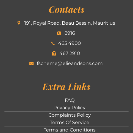
Contacts
191, Royal Road, Beau Bassin, Mauritius
8916
465 4900
467 2910
fscheme@elieandsons.com
Extra Links
FAQ
Privacy Policy
Complaints Policy
Terms Of Service
Terms and Conditions