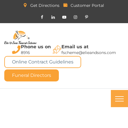
Get Directions
Customer Portal
Phone us on
Email us at
8916
fscheme@elieandsons.com
Online Contract Guidelines
Funeral Directors