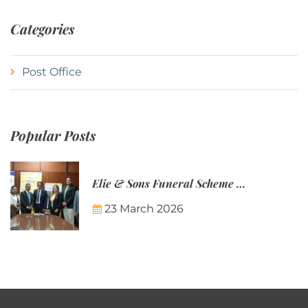
Categories
Post Office
Popular Posts
Elie & Sons Funeral Scheme and the Mauritius Post are partnering to make funeral plans more accessible to Mauritian families.
23 March 2026