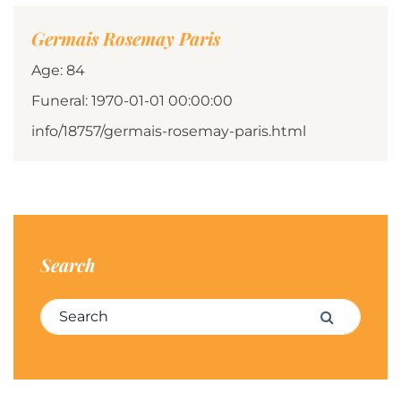
Germais Rosemay Paris
Age: 84
Funeral: 1970-01-01 00:00:00
info/18757/germais-rosemay-paris.html
Search
Search for:
Search