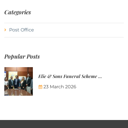
Categories
Post Office
Popular Posts
Elie & Sons Funeral Scheme and the Mauritius Post are partnering to make funeral plans more accessible to Mauritian families.
23 March 2026