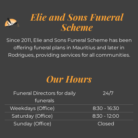
Elie and Sons Funeral
Scheme
Since 2011, Elie and Sons Funeral Scheme has been
offering funeral plans in Mauritius and later in
Rodrigues, providing services for all communities.
Our Hours
Funeral Directors for daily
24/7
funerals
Weekdays (Office)
8:30 - 16:30
Saturday (Office)
8:30 - 12:00
Sunday (Office)
Closed