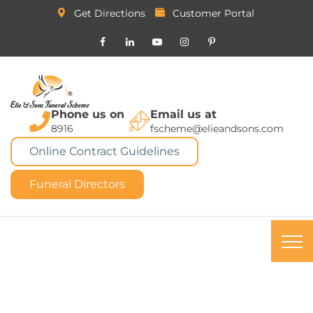
Get Directions
Customer Portal
Phone us on
Email us at
8916
fscheme@elieandsons.com
Online Contract Guidelines
Funeral Directors