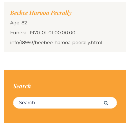
Beebee Harooa Peerally
Age: 82
Funeral: 1970-01-01 00:00:00
info/18993/beebee-harooa-peerally.html
Search
Search for:
Search