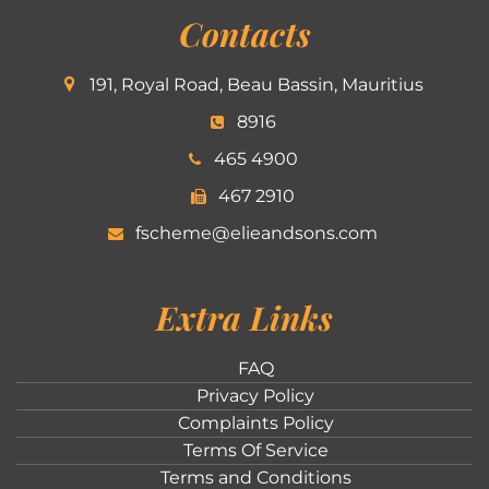
Contacts
191, Royal Road, Beau Bassin, Mauritius
8916
465 4900
467 2910
fscheme@elieandsons.com
Extra Links
FAQ
Privacy Policy
Complaints Policy
Terms Of Service
Terms and Conditions