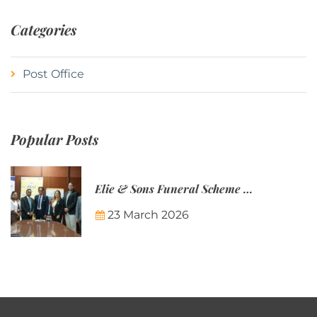
Categories
Post Office
Popular Posts
Elie & Sons Funeral Scheme and the Mauritius Post are partnering to make funeral plans more accessible to Mauritian families.
23 March 2026