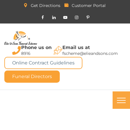
Get Directions
Customer Portal
Phone us on
Email us at
8916
fscheme@elieandsons.com
Online Contract Guidelines
Funeral Directors