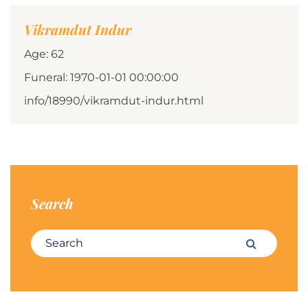
Vikramdut Indur
Age: 62
Funeral: 1970-01-01 00:00:00
info/18990/vikramdut-indur.html
Search
Search for:
Search