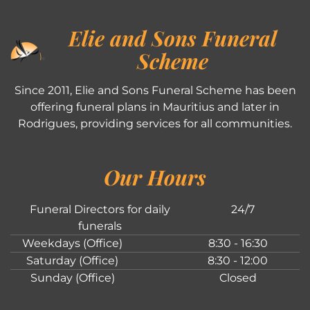
Elie and Sons Funeral
Scheme
Since 2011, Elie and Sons Funeral Scheme has been
offering funeral plans in Mauritius and later in
Rodrigues, providing services for all communities.
Our Hours
Funeral Directors for daily
24/7
funerals
Weekdays (Office)
8:30 - 16:30
Saturday (Office)
8:30 - 12:00
Sunday (Office)
Closed