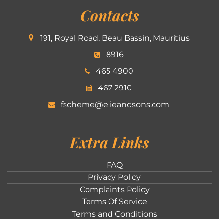
Contacts
191, Royal Road, Beau Bassin, Mauritius
8916
465 4900
467 2910
fscheme@elieandsons.com
Extra Links
FAQ
Privacy Policy
Complaints Policy
Terms Of Service
Terms and Conditions