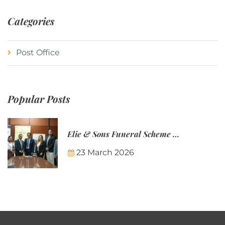
Categories
Post Office
Popular Posts
Elie & Sons Funeral Scheme and the Mauritius Post are partnering to make funeral plans more accessible to Mauritian families.
23 March 2026