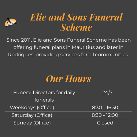
Elie and Sons Funeral
Scheme
Since 2011, Elie and Sons Funeral Scheme has been
offering funeral plans in Mauritius and later in
Rodrigues, providing services for all communities.
Our Hours
Funeral Directors for daily
24/7
funerals
Weekdays (Office)
8:30 - 16:30
Saturday (Office)
8:30 - 12:00
Sunday (Office)
Closed