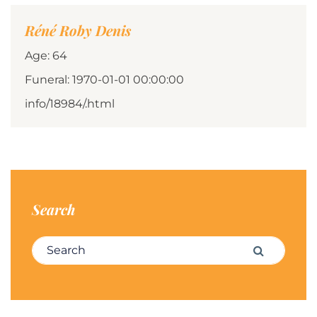
Réné Roby Denis
Age: 64
Funeral: 1970-01-01 00:00:00
info/18984/.html
Search
Search for:
Search