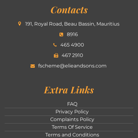
Contacts
191, Royal Road, Beau Bassin, Mauritius
8916
465 4900
467 2910
fscheme@elieandsons.com
Extra Links
FAQ
Privacy Policy
Complaints Policy
Terms Of Service
Terms and Conditions