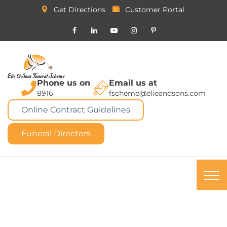
Get Directions
Customer Portal
Phone us on
Email us at
8916
fscheme@elieandsons.com
Online Contract Guidelines
Funeral Directors