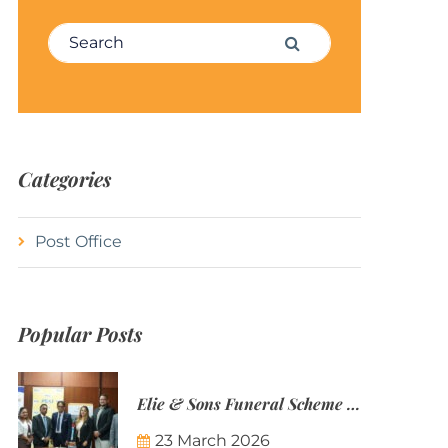
Search for:
Search
Categories
Post Office
Popular Posts
Elie & Sons Funeral Scheme and the Mauritius Post are partnering to make funeral plans more accessible to Mauritian families.
23 March 2026