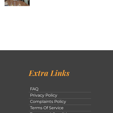
Extra Links
FAQ
Privacy Policy
Complaints Policy
Terms Of Service