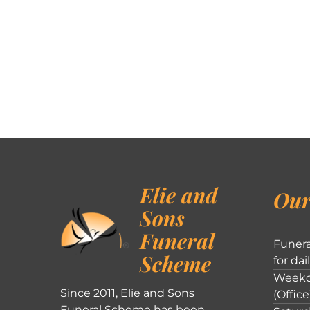
Elie and
Our
Sons
Funeral
Funera
Scheme
for dai
Weekd
Since 2011, Elie and Sons
(Office
Funeral Scheme has been