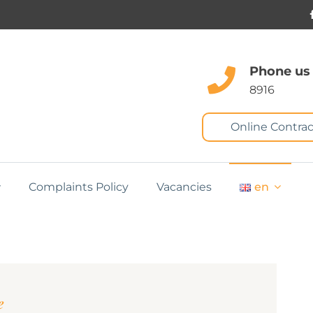
Phone us
8916
Online Contrac
Complaints Policy
Vacancies
en
e