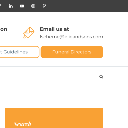
 on
Email us at
fscheme@elieandsons.com
t Guidelines
Funeral Directors
Search