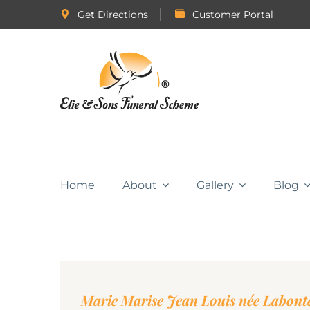
Get Directions
Customer Portal
Home
About
Gallery
Blog
Marie Marise Jean Louis née Labont