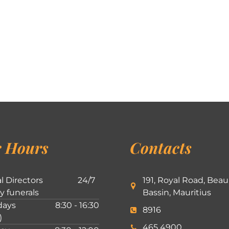
 Hours
Contacts
l Directors
24/7
191, Royal Road, Beau
ly funerals
Bassin, Mauritius
ays
8:30 - 16:30
8916
)
465 4900