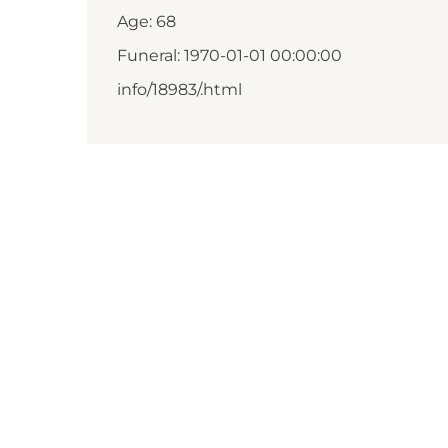
Age: 68
Funeral: 1970-01-01 00:00:00
info/18983/.html