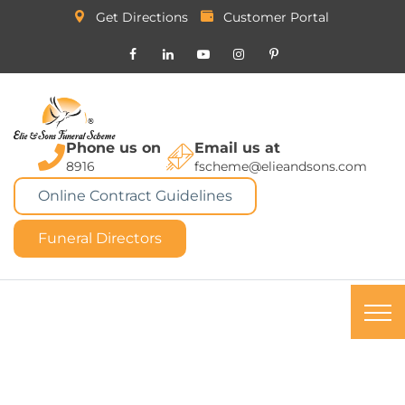
Get Directions
Customer Portal
Phone us on
Email us at
8916
fscheme@elieandsons.com
Online Contract Guidelines
Funeral Directors