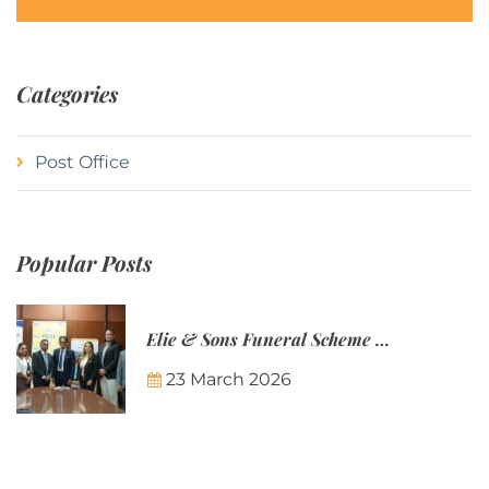
Categories
Post Office
Popular Posts
Elie & Sons Funeral Scheme and the Mauritius Post are partnering to make funeral plans more accessible to Mauritian families.
23 March 2026