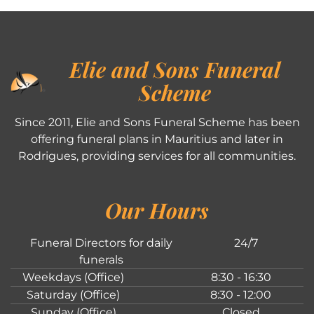
Elie and Sons Funeral
Scheme
Since 2011, Elie and Sons Funeral Scheme has been
offering funeral plans in Mauritius and later in
Rodrigues, providing services for all communities.
Our Hours
Funeral Directors for daily
24/7
funerals
Weekdays (Office)
8:30 - 16:30
Saturday (Office)
8:30 - 12:00
Sunday (Office)
Closed