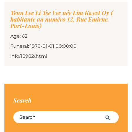
Yeun Lee Li Tse Vee née Lim Kweet Oy (
habitante au numéro 12, Rue Emirne,
Port-Louis)
Age: 62
Funeral: 1970-01-01 00:00:00
info/18982/.html
Search
Search for:
Search