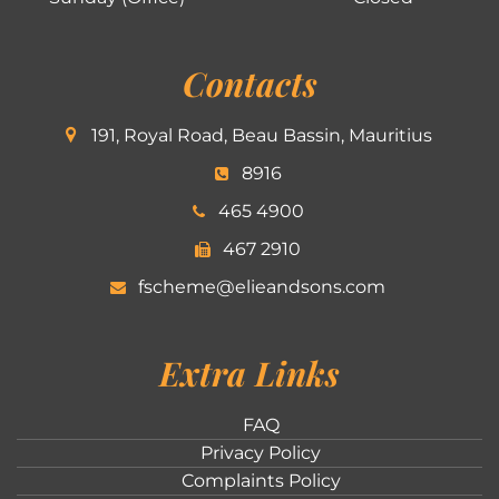
Contacts
191, Royal Road, Beau Bassin, Mauritius
8916
465 4900
467 2910
fscheme@elieandsons.com
Extra Links
FAQ
Privacy Policy
Complaints Policy