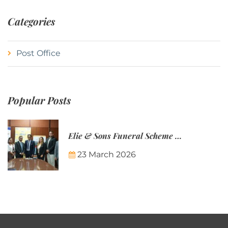
Categories
Post Office
Popular Posts
Elie & Sons Funeral Scheme and the Mauritius Post are partnering to make funeral plans more accessible to Mauritian families.
23 March 2026