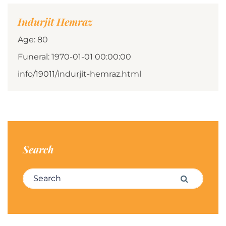
Indurjit Hemraz
Age: 80
Funeral: 1970-01-01 00:00:00
info/19011/indurjit-hemraz.html
Search
Search for:
Search