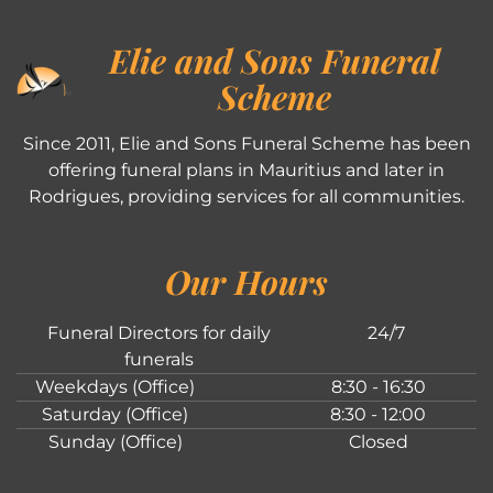
Elie and Sons Funeral
Scheme
Since 2011, Elie and Sons Funeral Scheme has been
offering funeral plans in Mauritius and later in
Rodrigues, providing services for all communities.
Our Hours
Funeral Directors for daily
24/7
funerals
Weekdays (Office)
8:30 - 16:30
Saturday (Office)
8:30 - 12:00
Sunday (Office)
Closed