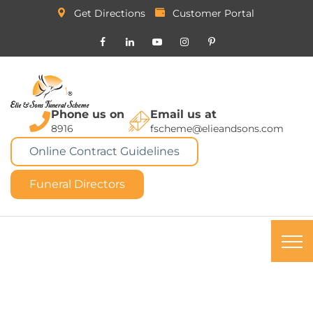
Get Directions
Customer Portal
Phone us on
Email us at
8916
fscheme@elieandsons.com
Online Contract Guidelines
Funeral Directors