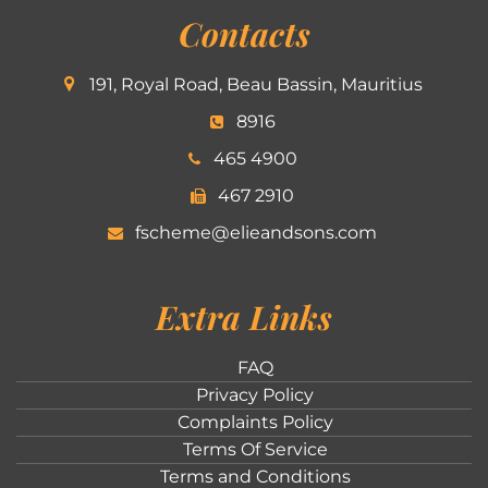
Contacts
191, Royal Road, Beau Bassin, Mauritius
8916
465 4900
467 2910
fscheme@elieandsons.com
Extra Links
FAQ
Privacy Policy
Complaints Policy
Terms Of Service
Terms and Conditions