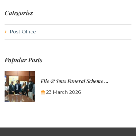
Categories
Post Office
Popular Posts
Elie & Sons Funeral Scheme and the Mauritius Post are partnering to make funeral plans more accessible to Mauritian families.
23 March 2026