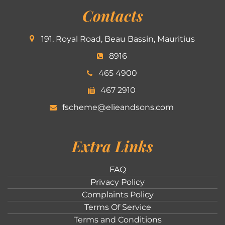
Contacts
191, Royal Road, Beau Bassin, Mauritius
8916
465 4900
467 2910
fscheme@elieandsons.com
Extra Links
FAQ
Privacy Policy
Complaints Policy
Terms Of Service
Terms and Conditions