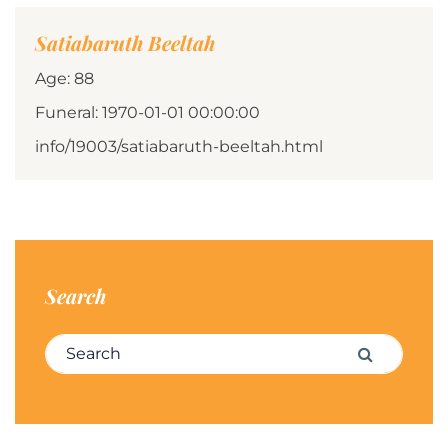
Satiabaruth Beeltah
Age: 88
Funeral: 1970-01-01 00:00:00
info/19003/satiabaruth-beeltah.html
Search
Search for:
Search