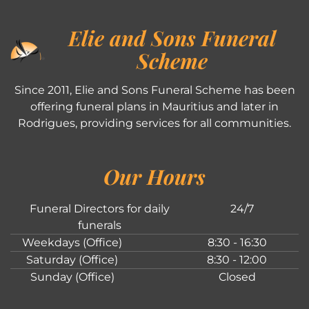
Elie and Sons Funeral
Scheme
Since 2011, Elie and Sons Funeral Scheme has been
offering funeral plans in Mauritius and later in
Rodrigues, providing services for all communities.
Our Hours
Funeral Directors for daily
24/7
funerals
Weekdays (Office)
8:30 - 16:30
Saturday (Office)
8:30 - 12:00
Sunday (Office)
Closed