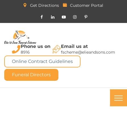
Get Directions
Customer Portal
Phone us on
Email us at
8916
fscheme@elieandsons.com
Online Contract Guidelines
Funeral Directors