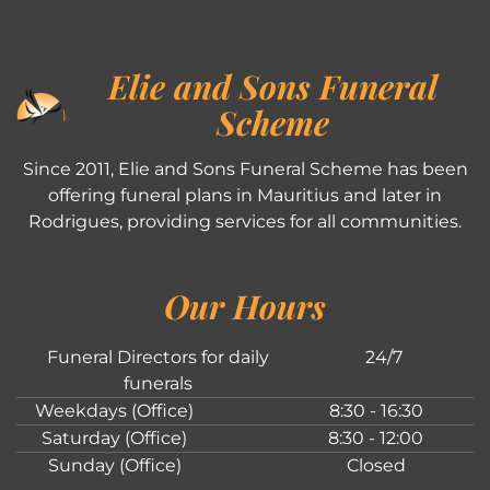
Elie and Sons Funeral
Scheme
Since 2011, Elie and Sons Funeral Scheme has been
offering funeral plans in Mauritius and later in
Rodrigues, providing services for all communities.
Our Hours
Funeral Directors for daily
24/7
funerals
Weekdays (Office)
8:30 - 16:30
Saturday (Office)
8:30 - 12:00
Sunday (Office)
Closed