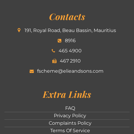
Contacts
191, Royal Road, Beau Bassin, Mauritius
8916
465 4900
467 2910
fscheme@elieandsons.com
Extra Links
FAQ
Privacy Policy
Complaints Policy
Terms Of Service