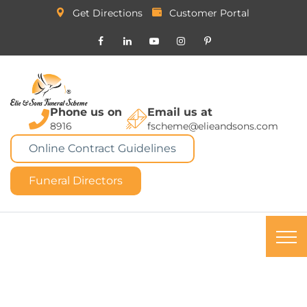
Get Directions
Customer Portal
Phone us on
Email us at
8916
fscheme@elieandsons.com
Online Contract Guidelines
Funeral Directors