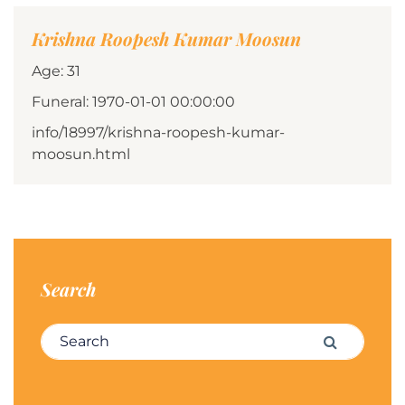
Krishna Roopesh Kumar Moosun
Age: 31
Funeral: 1970-01-01 00:00:00
info/18997/krishna-roopesh-kumar-
moosun.html
Search
Search for:
Search