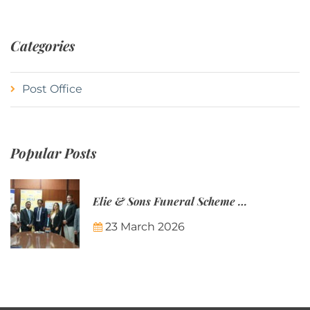
Categories
Post Office
Popular Posts
Elie & Sons Funeral Scheme and the Mauritius Post are partnering to make funeral plans more accessible to Mauritian families.
23 March 2026