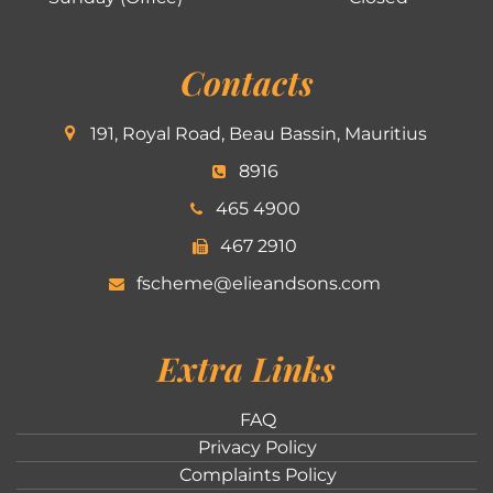
Contacts
191, Royal Road, Beau Bassin, Mauritius
8916
465 4900
467 2910
fscheme@elieandsons.com
Extra Links
FAQ
Privacy Policy
Complaints Policy