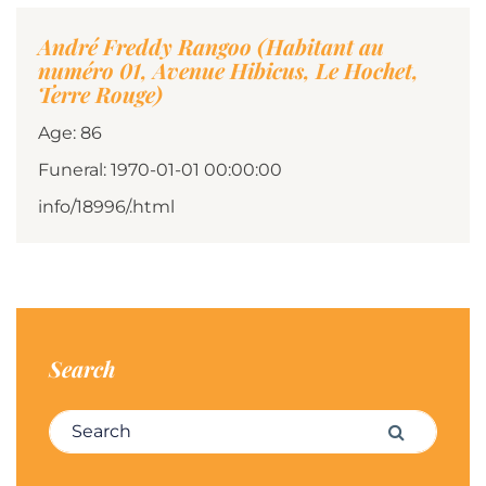
André Freddy Rangoo (Habitant au
numéro 01, Avenue Hibicus, Le Hochet,
Terre Rouge)
Age: 86
Funeral: 1970-01-01 00:00:00
info/18996/.html
Search
Search for:
Search