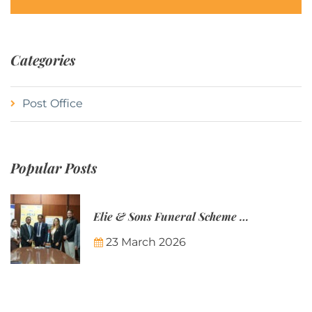
Categories
Post Office
Popular Posts
Elie & Sons Funeral Scheme and the Mauritius Post are partnering to make funeral plans more accessible to Mauritian families.
23 March 2026