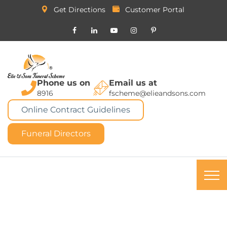
Get Directions
Customer Portal
Phone us on
Email us at
8916
fscheme@elieandsons.com
Online Contract Guidelines
Funeral Directors