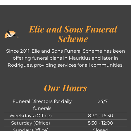
Elie and Sons Funeral
Scheme
Since 2011, Elie and Sons Funeral Scheme has been
offering funeral plans in Mauritius and later in
Rodrigues, providing services for all communities.
Our Hours
Funeral Directors for daily
24/7
funerals
Weekdays (Office)
8:30 - 16:30
Saturday (Office)
8:30 - 12:00
Sunday (Office)
Closed