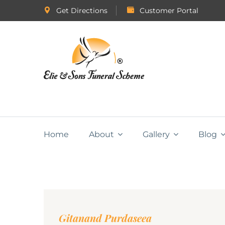
Get Directions
Customer Portal
Home
About
Gallery
Blog
Gitanand Purdaseea