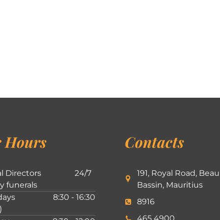
 Hours
Contacts
l Directors
24/7
191, Royal Road, Beau
ly funerals
Bassin, Mauritius
ays
8:30 - 16:30
8916
)
465 4900