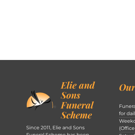
Elie and
Our
Sons
Funeral
Funera
Scheme
for dai
Weekd
Since 2011, Elie and Sons
(Office
Funeral Scheme has been