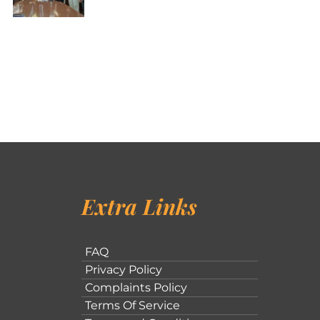
Extra Links
FAQ
Privacy Policy
Complaints Policy
Terms Of Service