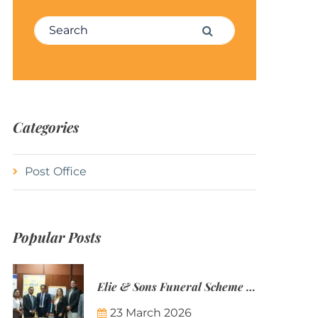
Search for:
Search
Categories
Post Office
Popular Posts
Elie & Sons Funeral Scheme and the Mauritius Post are partnering to make funeral plans more accessible to Mauritian families.
23 March 2026