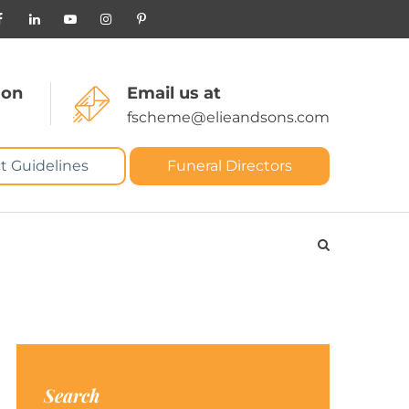
 on
Email us at
fscheme@elieandsons.com
t Guidelines
Funeral Directors
Search