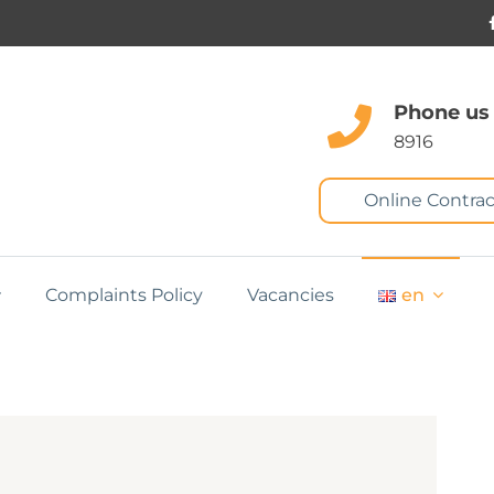
Phone us
8916
Online Contrac
Complaints Policy
Vacancies
en