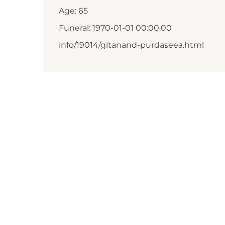
Age: 65
Funeral: 1970-01-01 00:00:00
info/19014/gitanand-purdaseea.html