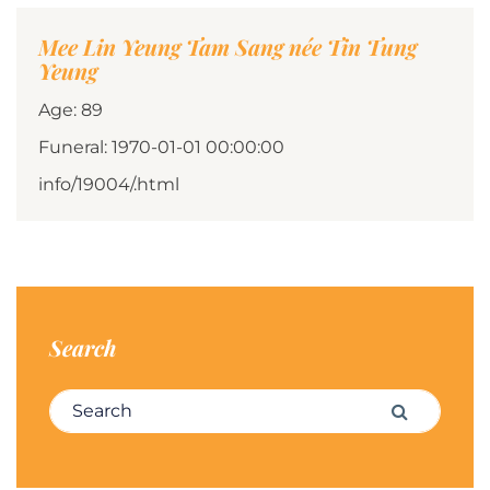
Mee Lin Yeung Tam Sang née Tin Tung
Yeung
Age: 89
Funeral: 1970-01-01 00:00:00
info/19004/.html
Search
Search for:
Search