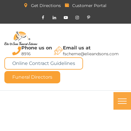
Get Directions
Customer Portal
Phone us on
Email us at
8916
fscheme@elieandsons.com
Online Contract Guidelines
Funeral Directors