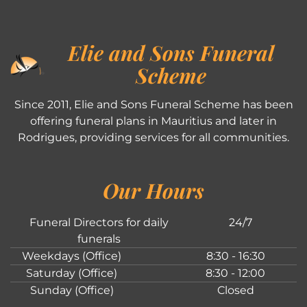
Elie and Sons Funeral
Scheme
Since 2011, Elie and Sons Funeral Scheme has been
offering funeral plans in Mauritius and later in
Rodrigues, providing services for all communities.
Our Hours
Funeral Directors for daily
24/7
funerals
Weekdays (Office)
8:30 - 16:30
Saturday (Office)
8:30 - 12:00
Sunday (Office)
Closed