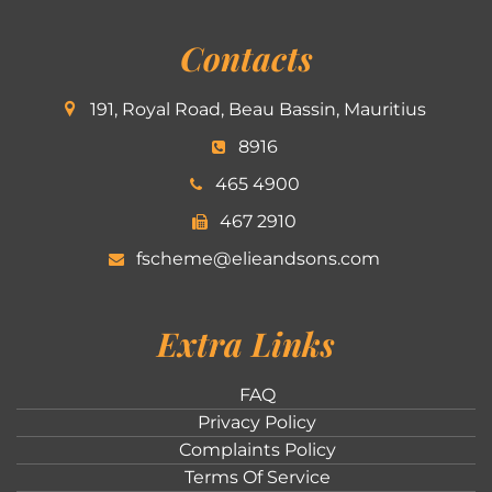
Contacts
191, Royal Road, Beau Bassin, Mauritius
8916
465 4900
467 2910
fscheme@elieandsons.com
Extra Links
FAQ
Privacy Policy
Complaints Policy
Terms Of Service