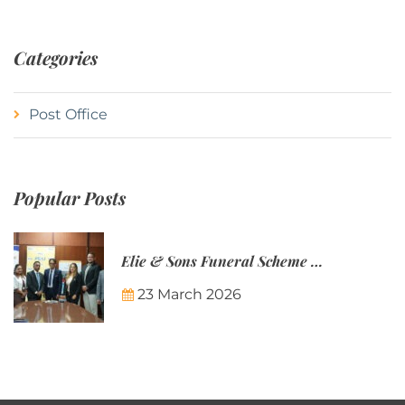
Categories
Post Office
Popular Posts
Elie & Sons Funeral Scheme and the Mauritius Post are partnering to make funeral plans more accessible to Mauritian families.
23 March 2026