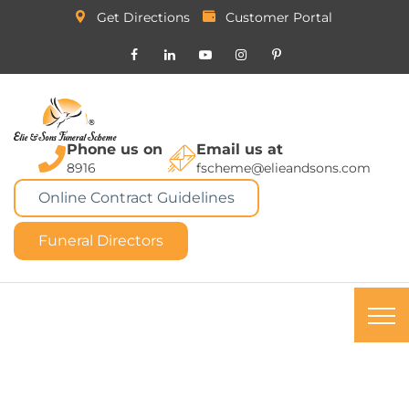
Get Directions
Customer Portal
Phone us on
Email us at
8916
fscheme@elieandsons.com
Online Contract Guidelines
Funeral Directors