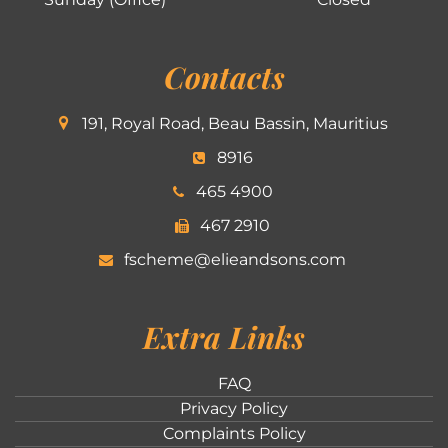
Contacts
191, Royal Road, Beau Bassin, Mauritius
8916
465 4900
467 2910
fscheme@elieandsons.com
Extra Links
FAQ
Privacy Policy
Complaints Policy