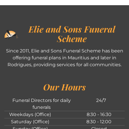
Elie and Sons Funeral
Scheme
Since 2011, Elie and Sons Funeral Scheme has been
offering funeral plans in Mauritius and later in
Rodrigues, providing services for all communities.
Our Hours
Funeral Directors for daily
24/7
funerals
Weekdays (Office)
8:30 - 16:30
Saturday (Office)
8:30 - 12:00
Sunday (Office)
Closed