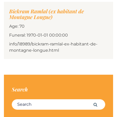
Bickram Ramlal (ex habitant de
Montagne Longue)
Age: 70
Funeral: 1970-01-01 00:00:00
info/18989/bickram-ramlal-ex-habitant-de-
montagne-longue.html
Search
Search for:
Search