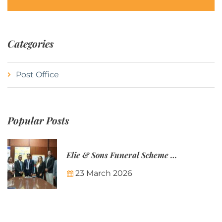
Categories
Post Office
Popular Posts
Elie & Sons Funeral Scheme and the Mauritius Post are partnering to make funeral plans more accessible to Mauritian families.
23 March 2026