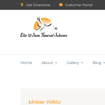
Get Directions
Customer Portal
Home
About
Gallery
Blog
Adriano Tolbize