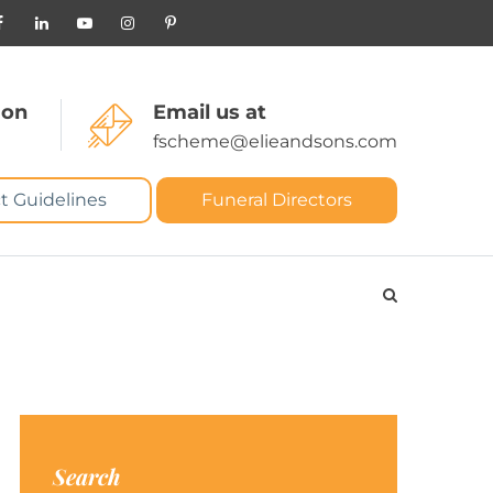
 on
Email us at
fscheme@elieandsons.com
t Guidelines
Funeral Directors
Search