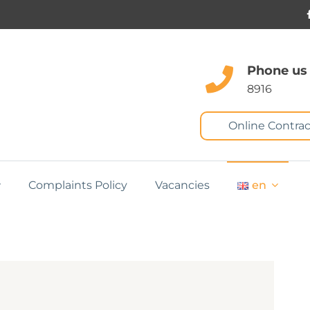
Phone us
8916
Online Contrac
Complaints Policy
Vacancies
en