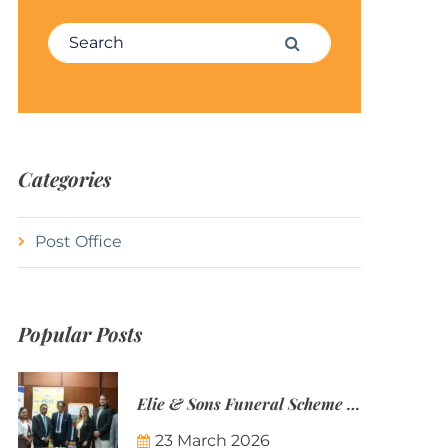
Search for:
Search
Categories
Post Office
Popular Posts
Elie & Sons Funeral Scheme and the Mauritius Post are partnering to make funeral plans more accessible to Mauritian families.
23 March 2026