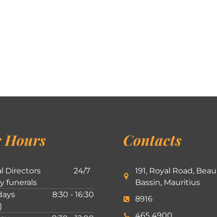
 Hours
Contacts
l Directors
24/7
191, Royal Road, Beau
ly funerals
Bassin, Mauritius
ays
8:30 - 16:30
8916
)
465 4900