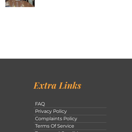
Extra Links
FAQ
Privacy Policy
Complaints Policy
Terms Of Service