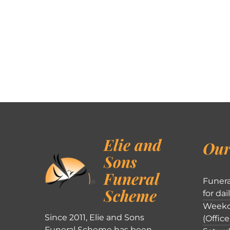
Elie and
Our
Sons
Funeral
Funera
Scheme
for dai
Weekd
Since 2011, Elie and Sons
(Office
Funeral Scheme has been