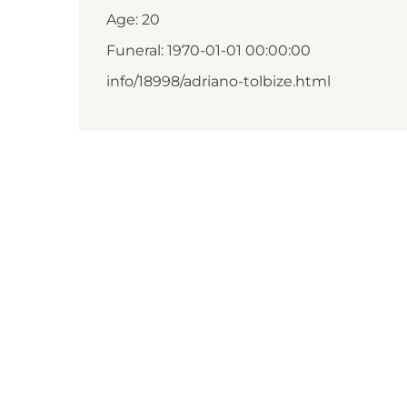
Age: 20
Funeral: 1970-01-01 00:00:00
info/18998/adriano-tolbize.html