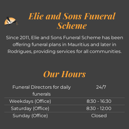
Elie and Sons Funeral
Scheme
Since 2011, Elie and Sons Funeral Scheme has been
offering funeral plans in Mauritius and later in
Rodrigues, providing services for all communities.
Our Hours
Funeral Directors for daily
24/7
funerals
Weekdays (Office)
8:30 - 16:30
Saturday (Office)
8:30 - 12:00
Sunday (Office)
Closed