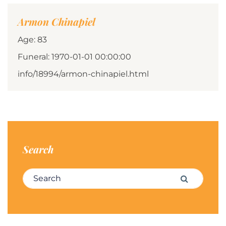
Armon Chinapiel
Age: 83
Funeral: 1970-01-01 00:00:00
info/18994/armon-chinapiel.html
Search
Search for:
Search