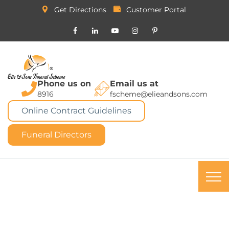
Get Directions
Customer Portal
Phone us on
Email us at
8916
fscheme@elieandsons.com
Online Contract Guidelines
Funeral Directors