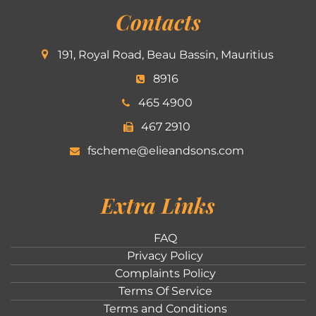
Contacts
191, Royal Road, Beau Bassin, Mauritius
8916
465 4900
467 2910
fscheme@elieandsons.com
Extra Links
FAQ
Privacy Policy
Complaints Policy
Terms Of Service
Terms and Conditions