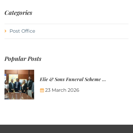
Categories
Post Office
Popular Posts
Elie & Sons Funeral Scheme and the Mauritius Post are partnering to make funeral plans more accessible to Mauritian families.
23 March 2026