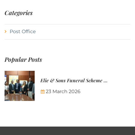
Categories
Post Office
Popular Posts
Elie & Sons Funeral Scheme and the Mauritius Post are partnering to make funeral plans more accessible to Mauritian families.
23 March 2026