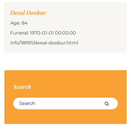
Deeal Doobur
Age: 84
Funeral: 1970-01-01 00:00:00
info/18991/deeal-doobur.html
Search
Search for:
Search