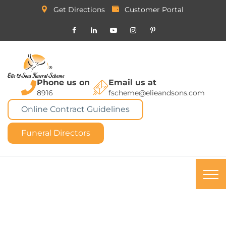
Get Directions
Customer Portal
Phone us on
Email us at
8916
fscheme@elieandsons.com
Online Contract Guidelines
Funeral Directors