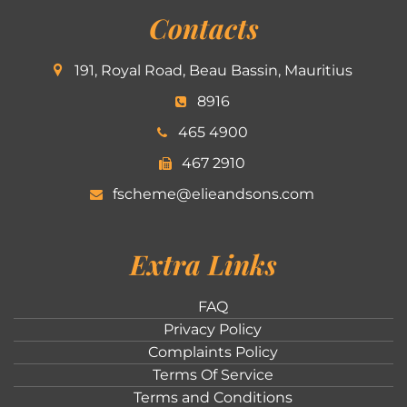
Contacts
191, Royal Road, Beau Bassin, Mauritius
8916
465 4900
467 2910
fscheme@elieandsons.com
Extra Links
FAQ
Privacy Policy
Complaints Policy
Terms Of Service
Terms and Conditions