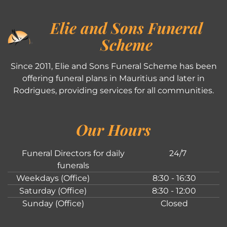
Elie and Sons Funeral
Scheme
Since 2011, Elie and Sons Funeral Scheme has been
offering funeral plans in Mauritius and later in
Rodrigues, providing services for all communities.
Our Hours
Funeral Directors for daily
24/7
funerals
Weekdays (Office)
8:30 - 16:30
Saturday (Office)
8:30 - 12:00
Sunday (Office)
Closed