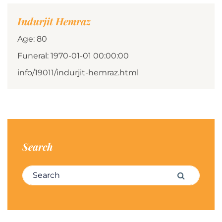
Indurjit Hemraz
Age: 80
Funeral: 1970-01-01 00:00:00
info/19011/indurjit-hemraz.html
Search
Search for:
Search