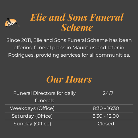
Elie and Sons Funeral
Scheme
Since 2011, Elie and Sons Funeral Scheme has been
offering funeral plans in Mauritius and later in
Rodrigues, providing services for all communities.
Our Hours
Funeral Directors for daily
24/7
funerals
Weekdays (Office)
8:30 - 16:30
Saturday (Office)
8:30 - 12:00
Sunday (Office)
Closed