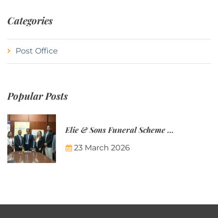
Categories
Post Office
Popular Posts
Elie & Sons Funeral Scheme and the Mauritius Post are partnering to make funeral plans more accessible to Mauritian families.
23 March 2026