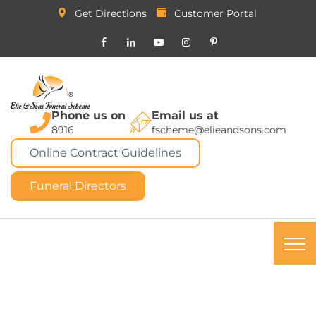
Get Directions
Customer Portal
Phone us on
Email us at
8916
fscheme@elieandsons.com
Online Contract Guidelines
Funeral Directors