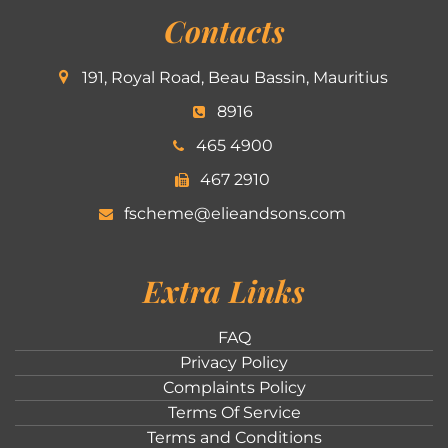
Contacts
191, Royal Road, Beau Bassin, Mauritius
8916
465 4900
467 2910
fscheme@elieandsons.com
Extra Links
FAQ
Privacy Policy
Complaints Policy
Terms Of Service
Terms and Conditions