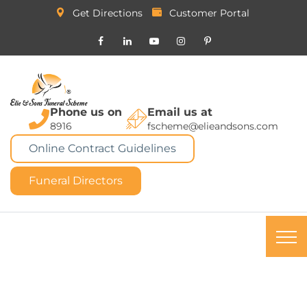
Get Directions
Customer Portal
Phone us on
Email us at
8916
fscheme@elieandsons.com
Online Contract Guidelines
Funeral Directors