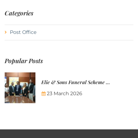
Categories
Post Office
Popular Posts
Elie & Sons Funeral Scheme and the Mauritius Post are partnering to make funeral plans more accessible to Mauritian families.
23 March 2026