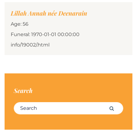
Lillah Annah née Deenarain
Age: 56
Funeral: 1970-01-01 00:00:00
info/19002/.html
Search
Search for:
Search