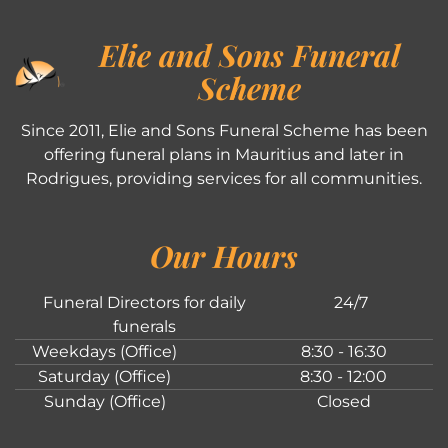
Elie and Sons Funeral
Scheme
Since 2011, Elie and Sons Funeral Scheme has been
offering funeral plans in Mauritius and later in
Rodrigues, providing services for all communities.
Our Hours
Funeral Directors for daily
24/7
funerals
Weekdays (Office)
8:30 - 16:30
Saturday (Office)
8:30 - 12:00
Sunday (Office)
Closed