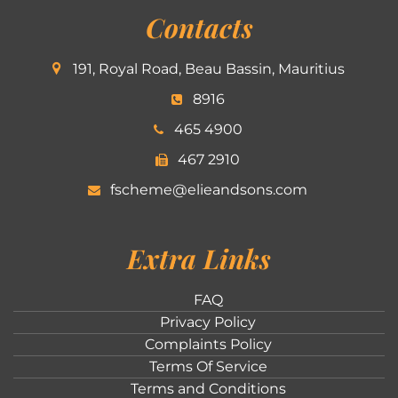
Contacts
191, Royal Road, Beau Bassin, Mauritius
8916
465 4900
467 2910
fscheme@elieandsons.com
Extra Links
FAQ
Privacy Policy
Complaints Policy
Terms Of Service
Terms and Conditions