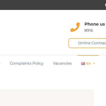
Phone us
8916
Online Contrac
Complaints Policy
Vacancies
en