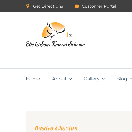
Get Directions
Customer Portal
Home
About
Gallery
Blog
Basdeo Choytun