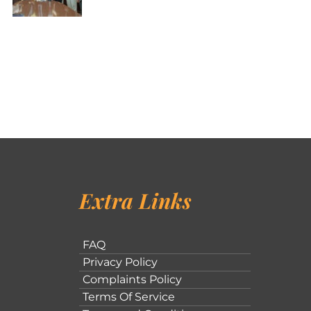
Extra Links
FAQ
Privacy Policy
Complaints Policy
Terms Of Service