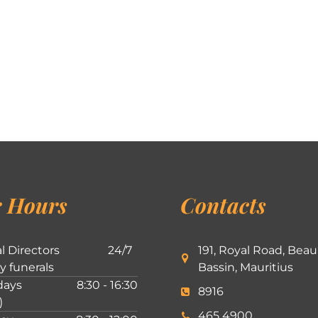
 Hours
Contacts
l Directors
24/7
191, Royal Road, Beau
ly funerals
Bassin, Mauritius
ays
8:30 - 16:30
8916
)
465 4900