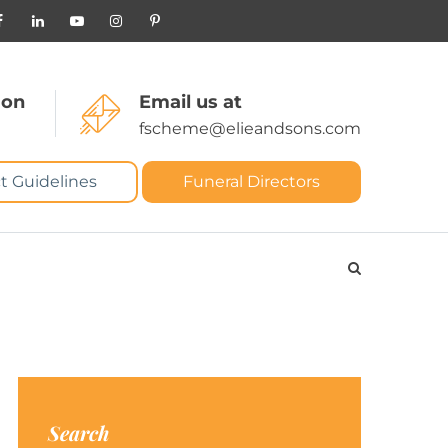
 on
Email us at
fscheme@elieandsons.com
t Guidelines
Funeral Directors
Search