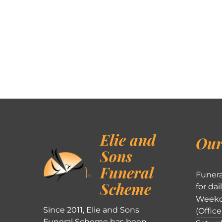
Elie and
Our
Sons
Funeral
Funera
Scheme
for dai
Weekd
Since 2011, Elie and Sons
(Office
Funeral Scheme has been