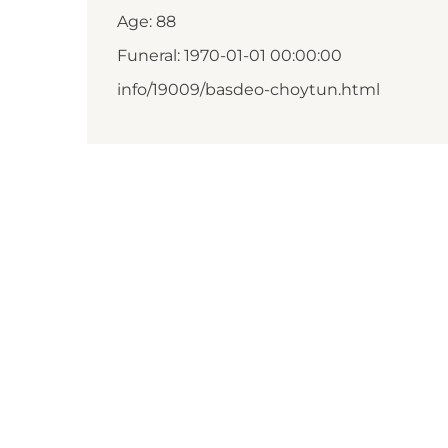
Age: 88
Funeral: 1970-01-01 00:00:00
info/19009/basdeo-choytun.html