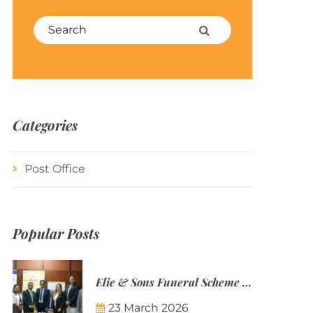
Search for:
Search
Categories
Post Office
Popular Posts
Elie & Sons Funeral Scheme and the Mauritius Post are partnering to make funeral plans more accessible to Mauritian families.
23 March 2026