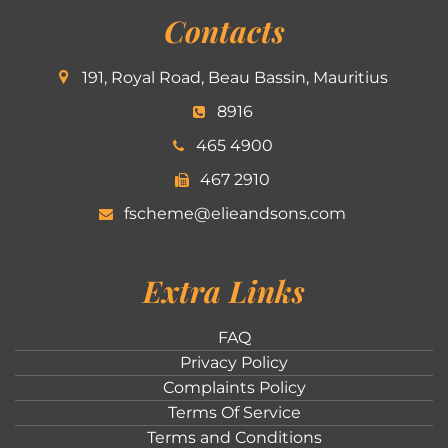
Contacts
191, Royal Road, Beau Bassin, Mauritius
8916
465 4900
467 2910
fscheme@elieandsons.com
Extra Links
FAQ
Privacy Policy
Complaints Policy
Terms Of Service
Terms and Conditions