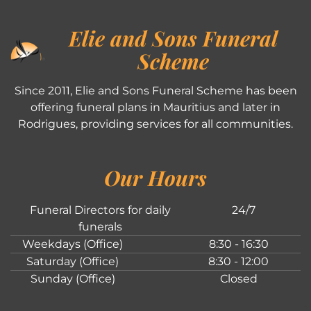
Elie and Sons Funeral
Scheme
Since 2011, Elie and Sons Funeral Scheme has been
offering funeral plans in Mauritius and later in
Rodrigues, providing services for all communities.
Our Hours
Funeral Directors for daily
24/7
funerals
Weekdays (Office)
8:30 - 16:30
Saturday (Office)
8:30 - 12:00
Sunday (Office)
Closed