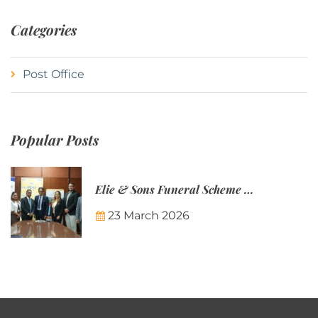
Categories
Post Office
Popular Posts
Elie & Sons Funeral Scheme and the Mauritius Post are partnering to make funeral plans more accessible to Mauritian families.
23 March 2026