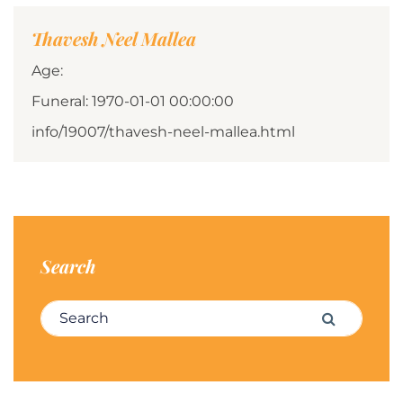
Thavesh Neel Mallea
Age:
Funeral: 1970-01-01 00:00:00
info/19007/thavesh-neel-mallea.html
Search
Search for:
Search