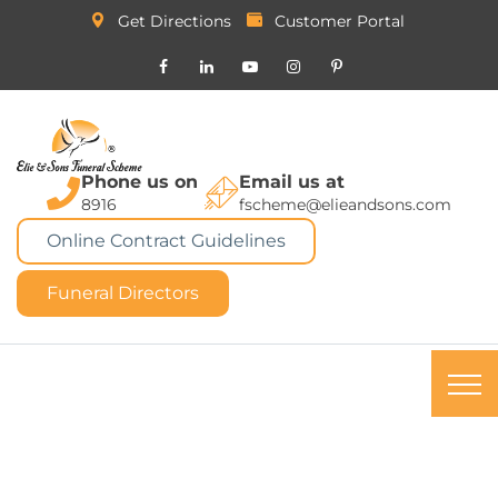
Get Directions
Customer Portal
Phone us on
Email us at
8916
fscheme@elieandsons.com
Online Contract Guidelines
Funeral Directors