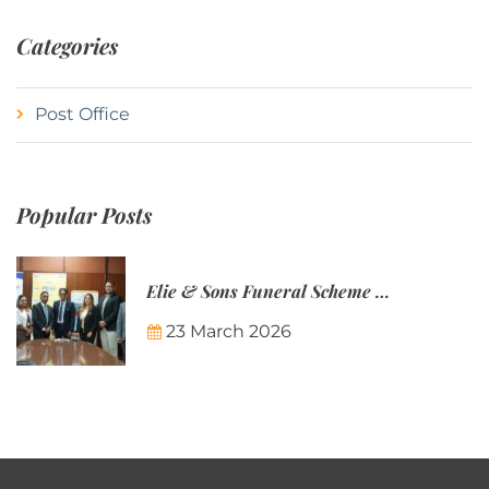
Categories
Post Office
Popular Posts
Elie & Sons Funeral Scheme and the Mauritius Post are partnering to make funeral plans more accessible to Mauritian families.
23 March 2026