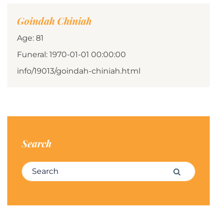
Goindah Chiniah
Age: 81
Funeral: 1970-01-01 00:00:00
info/19013/goindah-chiniah.html
Search
Search for:
Search