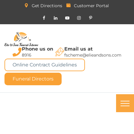
Get Directions
Customer Portal
Phone us on
Email us at
8916
fscheme@elieandsons.com
Online Contract Guidelines
Funeral Directors