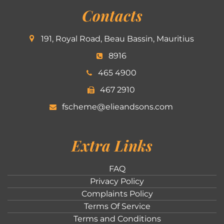
Contacts
191, Royal Road, Beau Bassin, Mauritius
8916
465 4900
467 2910
fscheme@elieandsons.com
Extra Links
FAQ
Privacy Policy
Complaints Policy
Terms Of Service
Terms and Conditions