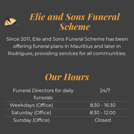
Elie and Sons Funeral
Scheme
Since 2011, Elie and Sons Funeral Scheme has been
offering funeral plans in Mauritius and later in
Rodrigues, providing services for all communities.
Our Hours
Funeral Directors for daily
24/7
funerals
Weekdays (Office)
8:30 - 16:30
Saturday (Office)
8:30 - 12:00
Sunday (Office)
Closed