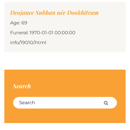
Deojanee Subban née Dookhitram
Age: 69
Funeral: 1970-01-01 00:00:00
info/19010/.html
Search
Search for:
Search