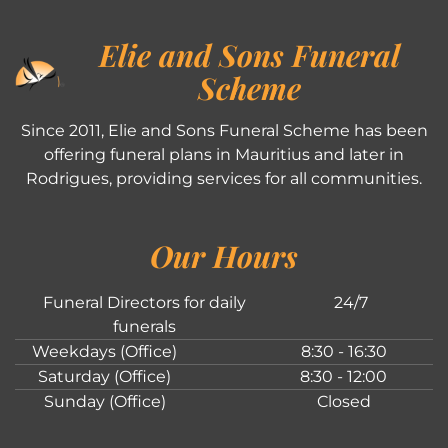
Elie and Sons Funeral
Scheme
Since 2011, Elie and Sons Funeral Scheme has been
offering funeral plans in Mauritius and later in
Rodrigues, providing services for all communities.
Our Hours
Funeral Directors for daily
24/7
funerals
Weekdays (Office)
8:30 - 16:30
Saturday (Office)
8:30 - 12:00
Sunday (Office)
Closed