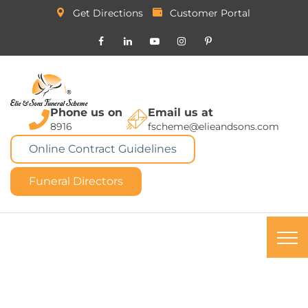
Get Directions
Customer Portal
Phone us on
Email us at
8916
fscheme@elieandsons.com
Online Contract Guidelines
Funeral Directors