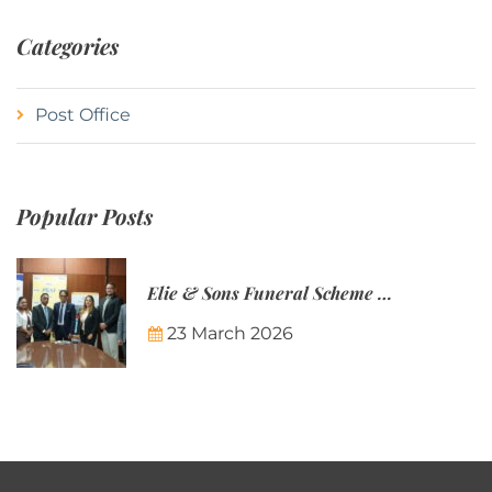
Categories
Post Office
Popular Posts
Elie & Sons Funeral Scheme and the Mauritius Post are partnering to make funeral plans more accessible to Mauritian families.
23 March 2026