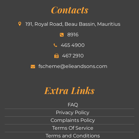
Contacts
191, Royal Road, Beau Bassin, Mauritius
8916
465 4900
467 2910
fscheme@elieandsons.com
Extra Links
FAQ
Privacy Policy
Complaints Policy
Terms Of Service
Terms and Conditions