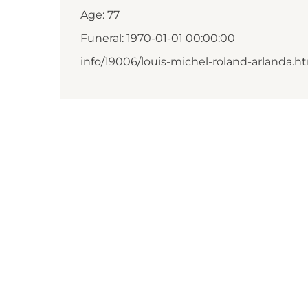
Age: 77
Funeral: 1970-01-01 00:00:00
info/19006/louis-michel-roland-arlanda.h