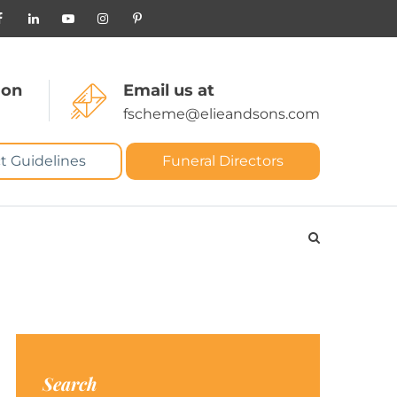
 on
Email us at
fscheme@elieandsons.com
t Guidelines
Funeral Directors
Search