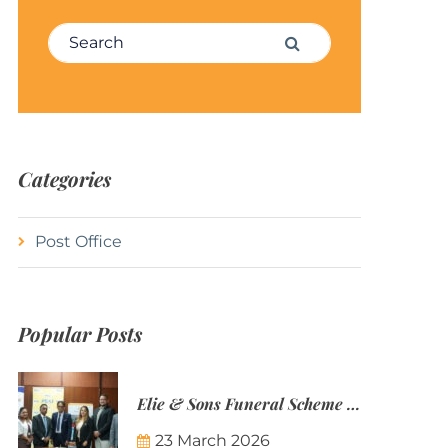
Search for:
Search
Categories
Post Office
Popular Posts
Elie & Sons Funeral Scheme and the Mauritius Post are partnering to make funeral plans more accessible to Mauritian families.
23 March 2026