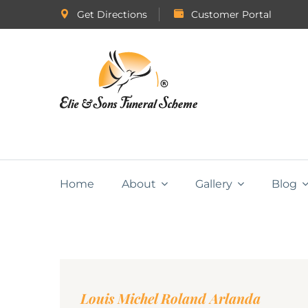
Get Directions
Customer Portal
Home
About
Gallery
Blog
Louis Michel Roland Arlanda