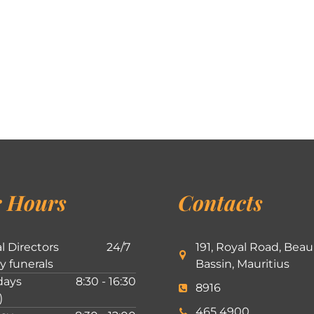
 Hours
Contacts
l Directors
24/7
191, Royal Road, Beau
ly funerals
Bassin, Mauritius
ays
8:30 - 16:30
8916
)
465 4900