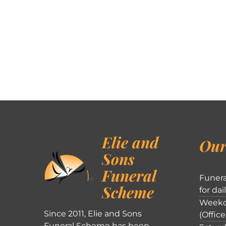
Elie and
Our
Sons
Funeral
Funera
Scheme
for dai
Weekd
Since 2011, Elie and Sons
(Office
Funeral Scheme has been