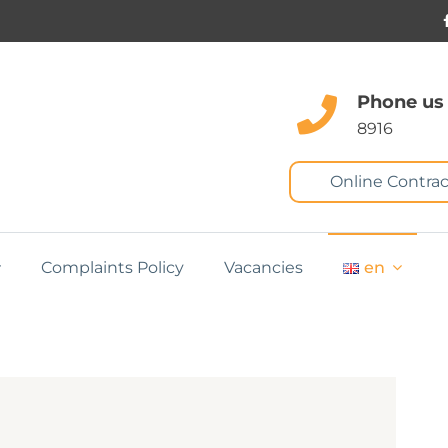
Phone us
8916
Online Contrac
Complaints Policy
Vacancies
en