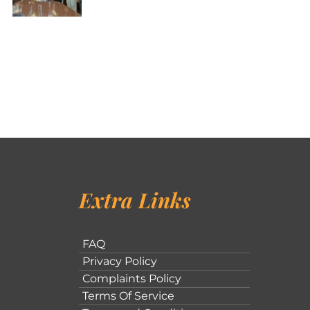
Extra Links
FAQ
Privacy Policy
Complaints Policy
Terms Of Service