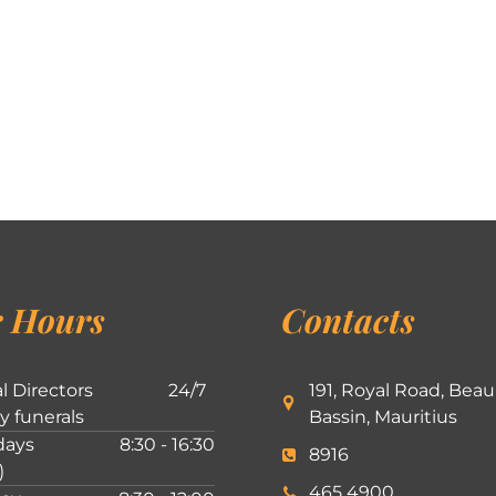
 Hours
Contacts
l Directors
24/7
191, Royal Road, Beau
ly funerals
Bassin, Mauritius
ays
8:30 - 16:30
8916
)
465 4900