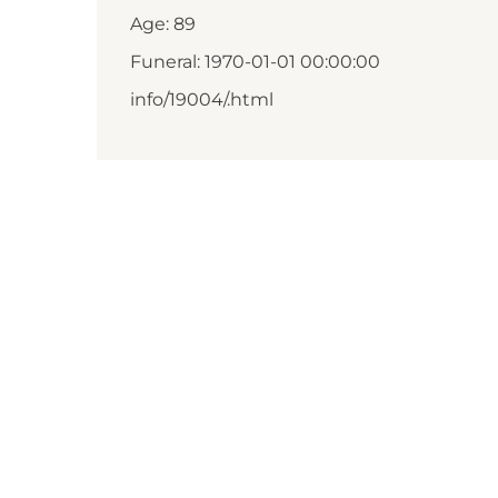
Age: 89
Funeral: 1970-01-01 00:00:00
info/19004/.html