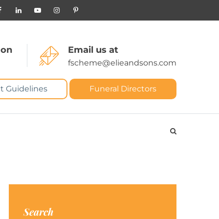
 on
Email us at
fscheme@elieandsons.com
t Guidelines
Funeral Directors
Search