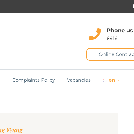
Phone us
8916
Online Contrac
Complaints Policy
Vacancies
en
ng Yeung