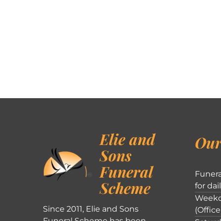
Elie and
Our
Sons
Funeral
Funera
Scheme
for dai
Weekd
Since 2011, Elie and Sons
(Office
Funeral Scheme has been