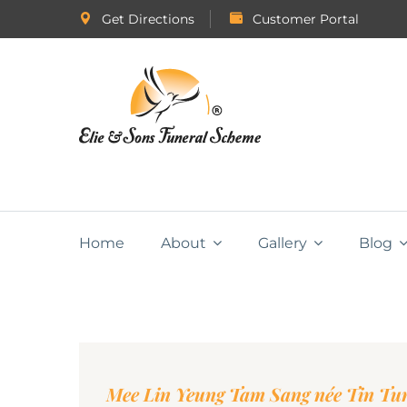
Get Directions
Customer Portal
Home
About
Gallery
Blog
Mee Lin Yeung Tam Sang née Tin Tu