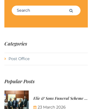
Search for:
Search
Categories
Post Office
Popular Posts
Elie & Sons Funeral Scheme and the Mauritius Post are partnering to make funeral plans more accessible to Mauritian families.
23 March 2026