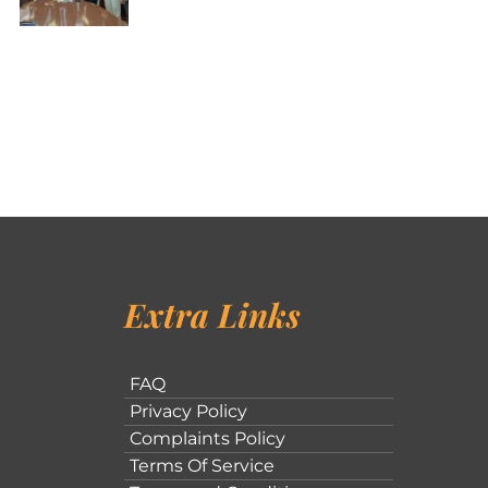
Extra Links
FAQ
Privacy Policy
Complaints Policy
Terms Of Service