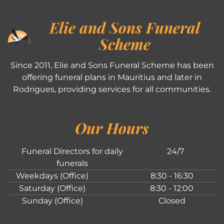
Elie and Sons Funeral
Scheme
Since 2011, Elie and Sons Funeral Scheme has been
offering funeral plans in Mauritius and later in
Rodrigues, providing services for all communities.
Our Hours
Funeral Directors for daily
24/7
funerals
Weekdays (Office)
8:30 - 16:30
Saturday (Office)
8:30 - 12:00
Sunday (Office)
Closed