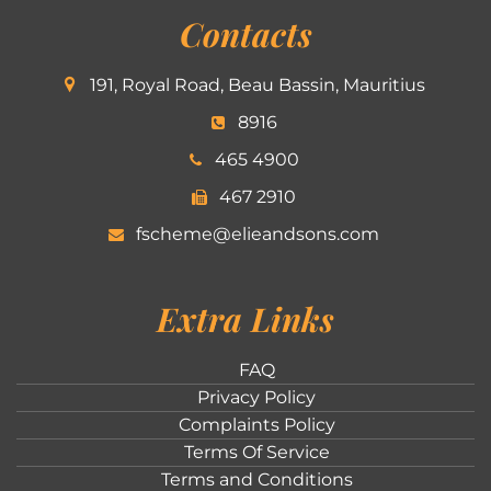
Contacts
191, Royal Road, Beau Bassin, Mauritius
8916
465 4900
467 2910
fscheme@elieandsons.com
Extra Links
FAQ
Privacy Policy
Complaints Policy
Terms Of Service
Terms and Conditions