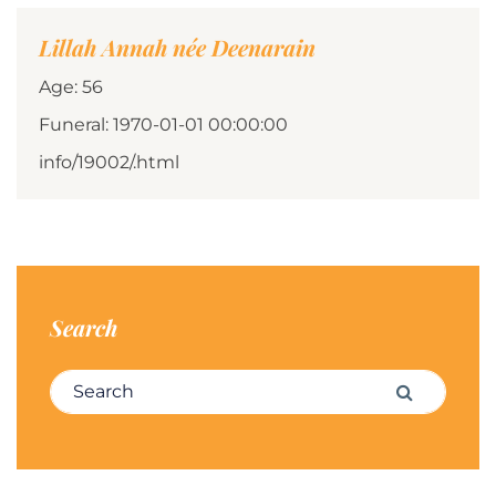
Lillah Annah née Deenarain
Age: 56
Funeral: 1970-01-01 00:00:00
info/19002/.html
Search
Search for:
Search