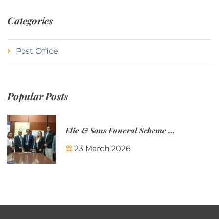
Categories
Post Office
Popular Posts
Elie & Sons Funeral Scheme and the Mauritius Post are partnering to make funeral plans more accessible to Mauritian families.
23 March 2026