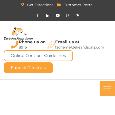
Get Directions
Customer Portal
Phone us on
Email us at
8916
fscheme@elieandsons.com
Online Contract Guidelines
Funeral Directors