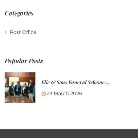
Categories
Post Office
Popular Posts
Elie & Sons Funeral Scheme and the Mauritius Post are partnering to make funeral plans more accessible to Mauritian families.
23 March 2026