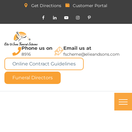
Get Directions
Customer Portal
Phone us on
Email us at
8916
fscheme@elieandsons.com
Online Contract Guidelines
Funeral Directors