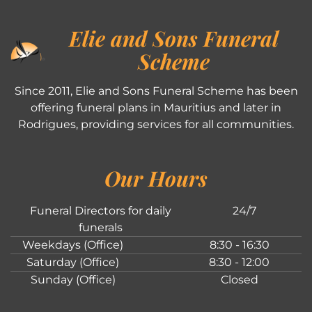
Elie and Sons Funeral
Scheme
Since 2011, Elie and Sons Funeral Scheme has been
offering funeral plans in Mauritius and later in
Rodrigues, providing services for all communities.
Our Hours
Funeral Directors for daily
24/7
funerals
Weekdays (Office)
8:30 - 16:30
Saturday (Office)
8:30 - 12:00
Sunday (Office)
Closed