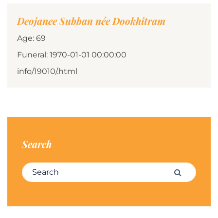
Deojanee Subban née Dookhitram
Age: 69
Funeral: 1970-01-01 00:00:00
info/19010/.html
Search
Search for:
Search