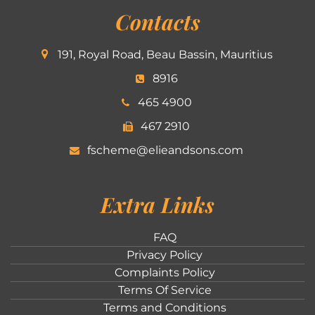
Contacts
191, Royal Road, Beau Bassin, Mauritius
8916
465 4900
467 2910
fscheme@elieandsons.com
Extra Links
FAQ
Privacy Policy
Complaints Policy
Terms Of Service
Terms and Conditions