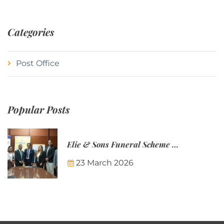
Categories
Post Office
Popular Posts
Elie & Sons Funeral Scheme and the Mauritius Post are partnering to make funeral plans more accessible to Mauritian families.
23 March 2026