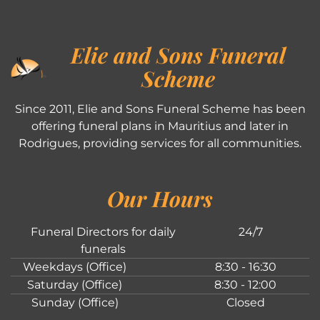
Elie and Sons Funeral
Scheme
Since 2011, Elie and Sons Funeral Scheme has been
offering funeral plans in Mauritius and later in
Rodrigues, providing services for all communities.
Our Hours
Funeral Directors for daily
24/7
funerals
Weekdays (Office)
8:30 - 16:30
Saturday (Office)
8:30 - 12:00
Sunday (Office)
Closed