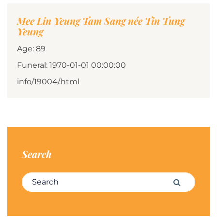
Mee Lin Yeung Tam Sang née Tin Tung
Yeung
Age: 89
Funeral: 1970-01-01 00:00:00
info/19004/.html
Search
Search for:
Search