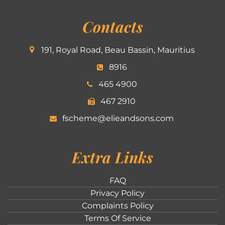
Contacts
191, Royal Road, Beau Bassin, Mauritius
8916
465 4900
467 2910
fscheme@elieandsons.com
Extra Links
FAQ
Privacy Policy
Complaints Policy
Terms Of Service