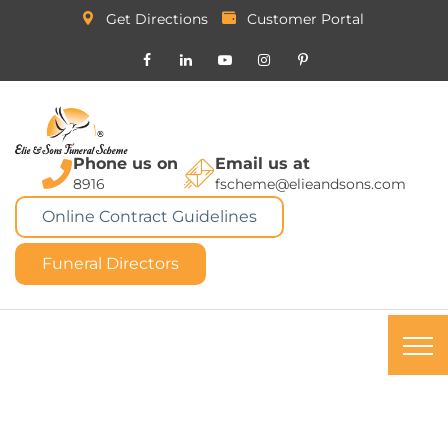
Get Directions
Customer Portal
Phone us on
Email us at
8916
fscheme@elieandsons.com
Online Contract Guidelines
Funeral Directors