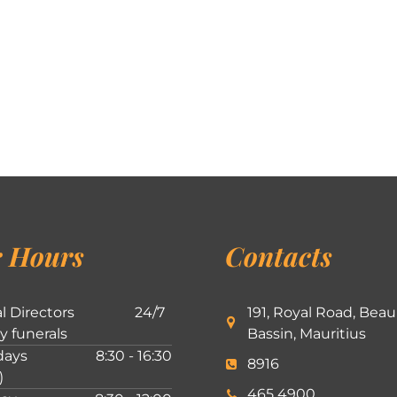
 Hours
Contacts
l Directors
24/7
191, Royal Road, Beau
ly funerals
Bassin, Mauritius
ays
8:30 - 16:30
8916
)
465 4900