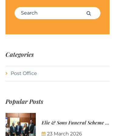
Search for:
Search
Categories
Post Office
Popular Posts
Elie & Sons Funeral Scheme and the Mauritius Post are partnering to make funeral plans more accessible to Mauritian families.
23 March 2026