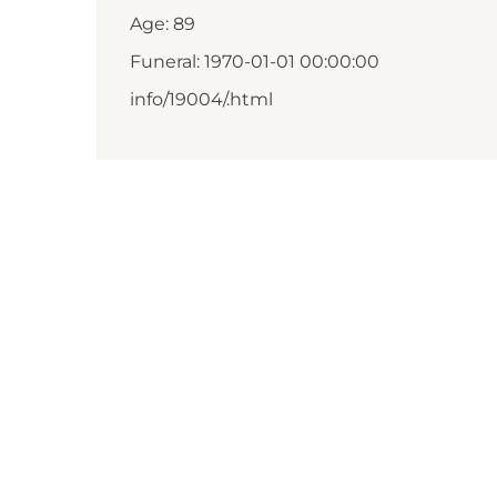
Age: 89
Funeral: 1970-01-01 00:00:00
info/19004/.html