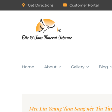
Get Directions
Customer Portal
Home
About
Gallery
Blog
Mee Lin Yeung Tam Sang née Tin Tu