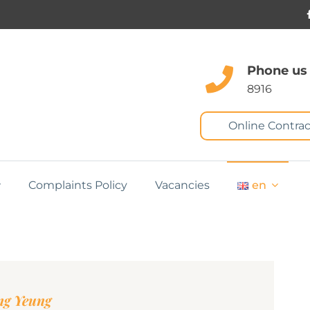
Phone us
8916
Online Contrac
Complaints Policy
Vacancies
en
ng Yeung