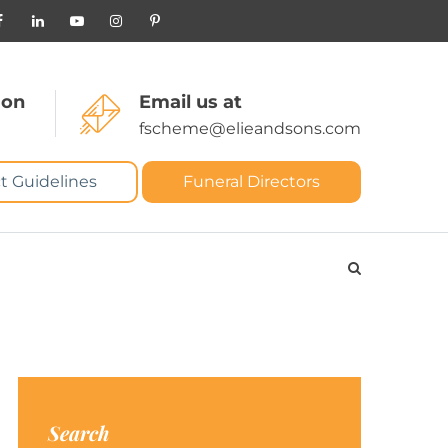
 on
Email us at
fscheme@elieandsons.com
t Guidelines
Funeral Directors
Search