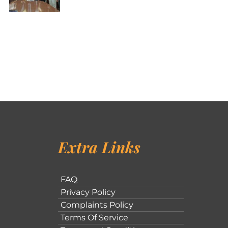
Extra Links
FAQ
Privacy Policy
Complaints Policy
Terms Of Service