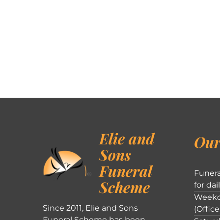
Elie and
Our
Sons
Funeral
Funera
Scheme
for dai
Weekd
Since 2011, Elie and Sons
(Office
Funeral Scheme has been